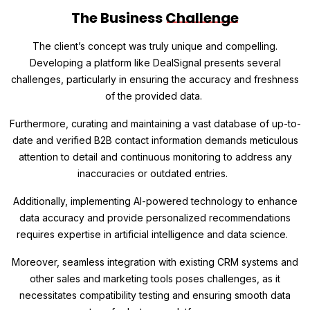
The Business
Challenge
The client’s concept was truly unique and compelling.
Developing a platform like DealSignal presents several
challenges, particularly in ensuring the accuracy and freshness
of the provided data.
Furthermore, curating and maintaining a vast database of up-to-
date and verified B2B contact information demands meticulous
attention to detail and continuous monitoring to address any
inaccuracies or outdated entries.
Additionally, implementing AI-powered technology to enhance
data accuracy and provide personalized recommendations
requires expertise in artificial intelligence and data science.
Moreover, seamless integration with existing CRM systems and
other sales and marketing tools poses challenges, as it
necessitates compatibility testing and ensuring smooth data