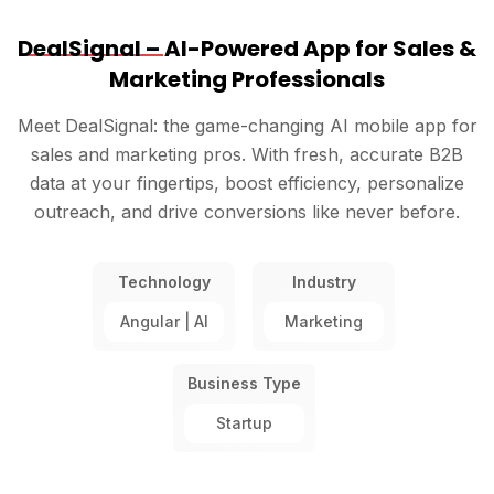
DealSignal –
AI-Powered App for Sales &
Marketing Professionals
Meet DealSignal: the game-changing AI mobile app for
sales and marketing pros. With fresh, accurate B2B
data at your fingertips, boost efficiency, personalize
outreach, and drive conversions like never before.
Technology
Industry
Angular | AI
Marketing
Business Type
Startup