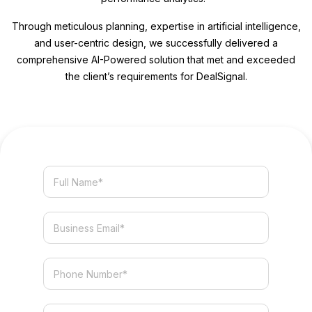
Through meticulous planning, expertise in artificial intelligence,
and user-centric design, we successfully delivered a
comprehensive AI-Powered solution that met and exceeded
the client’s requirements for DealSignal.
Services