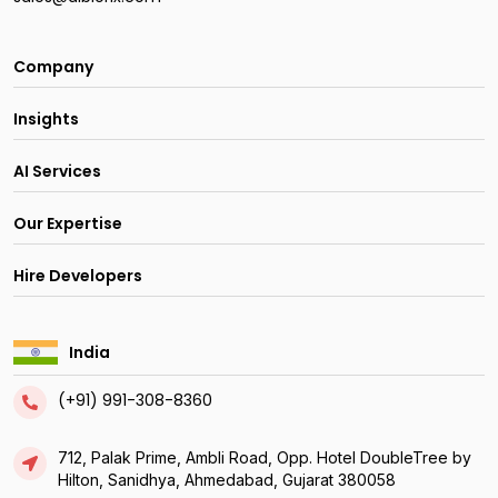
Company
Insights
AI Services
Our Expertise
Hire Developers
India
(+91) 991-308-8360
712, Palak Prime, Ambli Road, Opp. Hotel DoubleTree by
Hilton, Sanidhya, Ahmedabad, Gujarat 380058