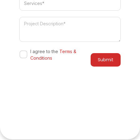
I agree to the
Terms &
Conditions
Do you have a similar project in
mind?
Let's collaborate to bring your vision to life with our
innovative solutions and expert team. Get a free quote
and consultation from experts. Get started today!