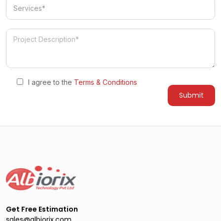
Services
I agree to the
Terms & Conditions
Get Free Estimation
sales@albiorix.com