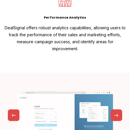
Performance Analytics
DealSignal offers robust analytics capabilities, allowing users to
track the performance of their sales and marketing efforts,
measure campaign success, and identify areas for
improvement.