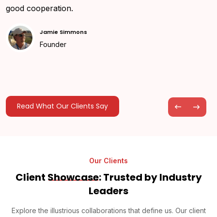
good cooperation.
Jamie Simmons
Founder
Read What Our Clients Say
Our Clients
Client
Showcase
: Trusted by Industry
Leaders
Explore the illustrious collaborations that define us. Our client