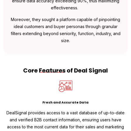
ensure data accuracy exceeding 90%, thus maximizing
effectiveness.
Moreover, they sought a platform capable of pinpointing
ideal customers and buyer personas through granular
filters extending beyond seniority, function, industry, and
size.
Core
Features
of Deal Signal
Fresh and Accurate Data
DealSignal provides access to a vast database of up-to-date
and verified B2B contact information, ensuring users have
access to the most current data for their sales and marketing