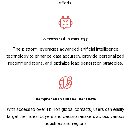
efforts.
AI-Powered Technology
The platform leverages advanced artificial intelligence
technology to enhance data accuracy, provide personalized
recommendations, and optimize lead generation strategies.
Comprehensive Global Contacts
With access to over 1 billion global contacts, users can easily
target their ideal buyers and decision-makers across various
industries and regions.