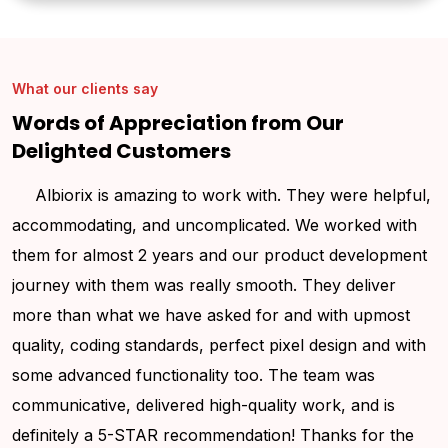
What our clients say
Words of Appreciation from Our
Delighted Customers
Albiorix is amazing to work with. They were helpful,
accommodating, and uncomplicated. We worked with
t
them for almost 2 years and our product development
q
journey with them was really smooth. They deliver
o
more than what we have asked for and with upmost
t
quality, coding standards, perfect pixel design and with
T
some advanced functionality too. The team was
communicative, delivered high-quality work, and is
definitely a 5-STAR recommendation! Thanks for the