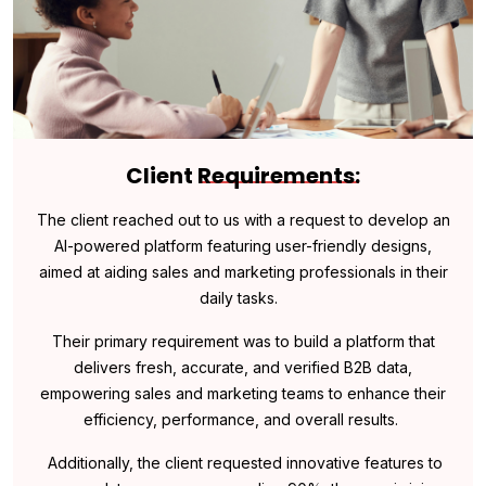
Client
Requirements:
The client reached out to us with a request to develop an
AI-powered platform featuring user-friendly designs,
aimed at aiding sales and marketing professionals in their
daily tasks.
Their primary requirement was to build a platform that
delivers fresh, accurate, and verified B2B data,
empowering sales and marketing teams to enhance their
efficiency, performance, and overall results.
Additionally, the client requested innovative features to