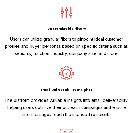
Customizable Filters
Users can utilize granular filters to pinpoint ideal customer
profiles and buyer personas based on specific criteria such as
seniority, function, industry, company size, and more.
Email Deliverability Insights
The platform provides valuable insights into email deliverability,
helping users optimize their outreach campaigns and ensure
their messages reach the intended recipients.