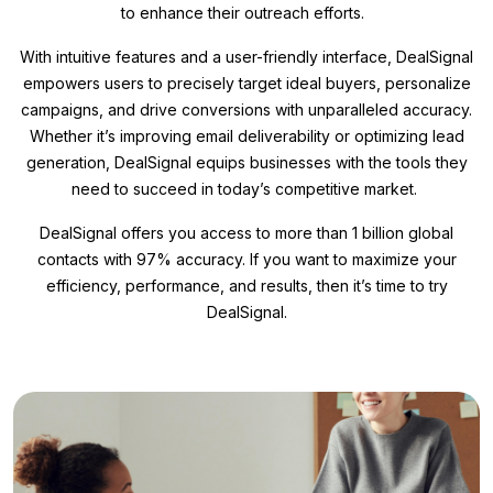
to enhance their outreach efforts.
With intuitive features and a user-friendly interface, DealSignal
empowers users to precisely target ideal buyers, personalize
campaigns, and drive conversions with unparalleled accuracy.
Whether it’s improving email deliverability or optimizing lead
generation, DealSignal equips businesses with the tools they
need to succeed in today’s competitive market.
DealSignal offers you access to more than 1 billion global
contacts with 97% accuracy. If you want to maximize your
efficiency, performance, and results, then it’s time to try
DealSignal.