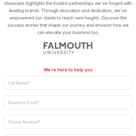
showcase highlights the trusted partnerships we've forged with
leading brands. Through innovation and dedication, we've
empowered our clients to reach new heights. Discover the
success stories that shape our journey and envision how we
can elevate your business too.
We’re here to help you