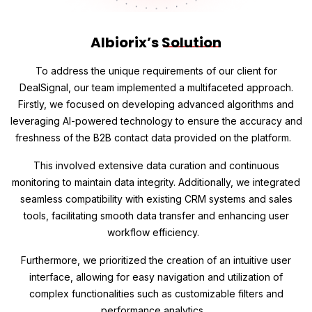
Albiorix’s
Solution
To address the unique requirements of our client for
DealSignal, our team implemented a multifaceted approach.
Firstly, we focused on developing advanced algorithms and
leveraging AI-powered technology to ensure the accuracy and
freshness of the B2B contact data provided on the platform.
This involved extensive data curation and continuous
monitoring to maintain data integrity. Additionally, we integrated
seamless compatibility with existing CRM systems and sales
tools, facilitating smooth data transfer and enhancing user
workflow efficiency.
Furthermore, we prioritized the creation of an intuitive user
interface, allowing for easy navigation and utilization of
complex functionalities such as customizable filters and
performance analytics.