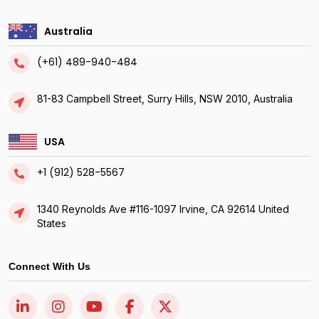
Australia
(+61) 489-940-484
81-83 Campbell Street, Surry Hills, NSW 2010, Australia
USA
+1 (912) 528-5567
1340 Reynolds Ave #116-1097 Irvine, CA 92614 United
States
Connect With Us