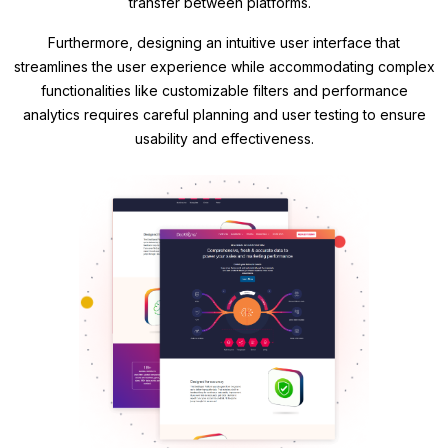
transfer between platforms.
Furthermore, designing an intuitive user interface that
streamlines the user experience while accommodating complex
functionalities like customizable filters and performance
analytics requires careful planning and user testing to ensure
usability and effectiveness.