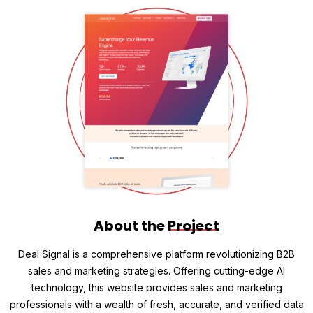
About the
Project
Deal Signal is a comprehensive platform revolutionizing B2B
sales and marketing strategies. Offering cutting-edge AI
technology, this website provides sales and marketing
professionals with a wealth of fresh, accurate, and verified data