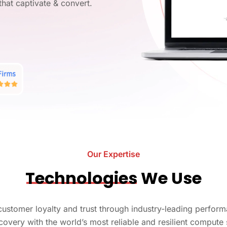
AI
that captivate & convert.
Ask us
AI
Str
ilt for
Ask Us
d, we
AI 
LL
ons!
LL
Ge
Our Work
, our portfolio showcases projects that
Ask Us
s.
y the
Ask us
and
Our Expertise
Technologies
We Use
g customer loyalty and trust through industry-leading perf
covery with the world’s most reliable and resilient compute