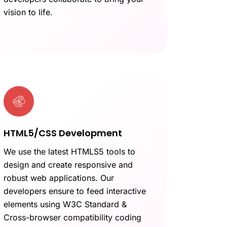
vision to life.
HTML5/CSS Development
We use the latest HTMLS5 tools to
design and create responsive and
robust web applications. Our
developers ensure to feed interactive
elements using W3C Standard &
Cross-browser compatibility coding