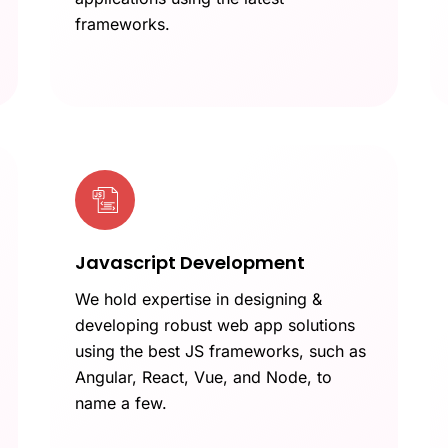
frameworks.
Javascript Development
We hold expertise in designing &
developing robust web app solutions
using the best JS frameworks, such as
Angular, React, Vue, and Node, to
name a few.