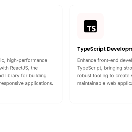
TypeScript Develop
c, high-performance
Enhance front-end deve
with ReactJS, the
TypeScript, bringing str
d library for building
robust tooling to create
 responsive applications.
maintainable web applic