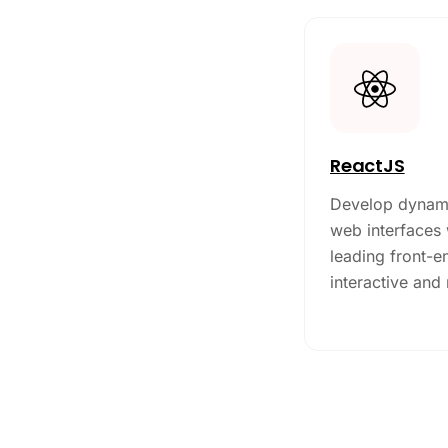
ReactJS
Develop dynami
web interfaces 
leading front-en
interactive and