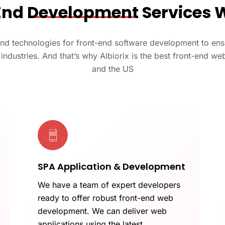
End
Development
Services 
and technologies for front-end software development to ensu
e industries. And that’s why Albiorix is the best front-end 
and the US
SPA Application & Development
We have a team of expert developers
ready to offer robust front-end web
development. We can deliver web
applications using the latest