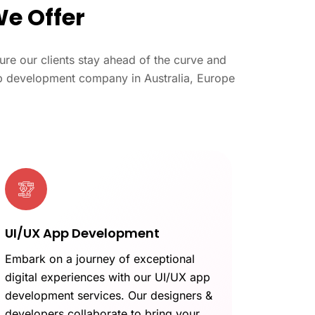
We Offer
re our clients stay ahead of the curve and
web development company in Australia, Europe
UI/UX App Development
Embark on a journey of exceptional
digital experiences with our UI/UX app
development services. Our designers &
developers collaborate to bring your