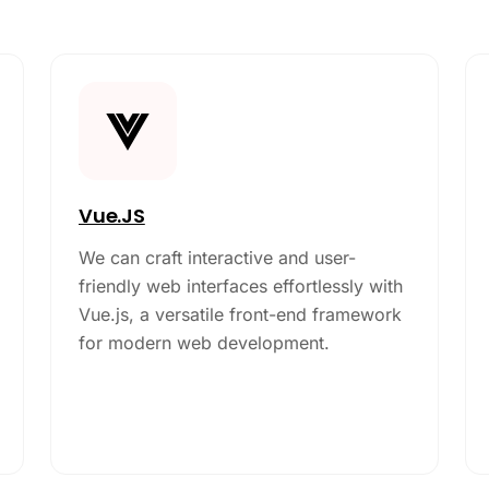
Vue.JS
We can craft interactive and user-
friendly web interfaces effortlessly with
Vue.js, a versatile front-end framework
for modern web development.