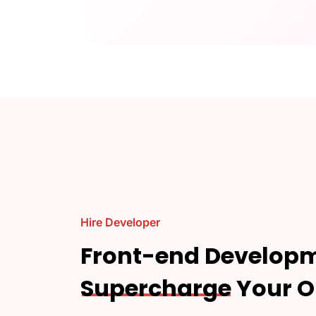
Hire Developer
Front-end Developm
Supercharge
Your O