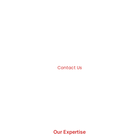
ware Development Unlocks 
True Potential
-end solutions that help you unlock the true potential of y
competition.
Contact Us
Our Expertise