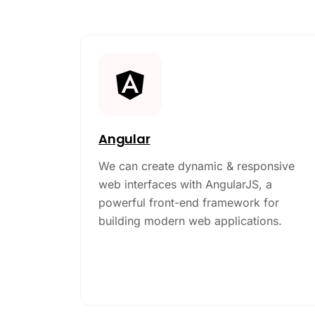
Angular
We can create dynamic & responsive
web interfaces with AngularJS, a
powerful front-end framework for
building modern web applications.