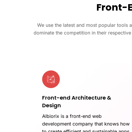
Front-
We use the latest and most popular tools 
dominate the competition in their respectiv
Front-end Architecture &
Design
Albiorix is a front-end web
development company that knows how
to create efficient and sustainable apps