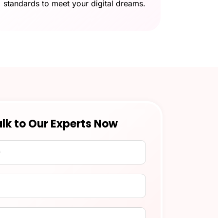
standards to meet your digital dreams.
lk to Our Experts Now