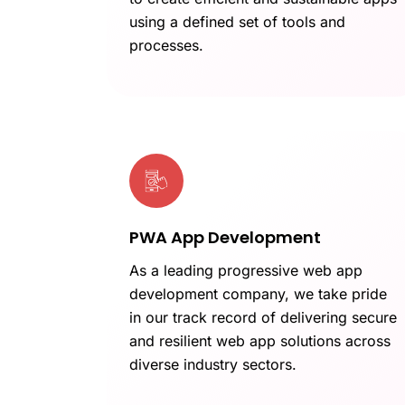
using a defined set of tools and
processes.
PWA App Development
As a leading progressive web app
development company, we take pride
in our track record of delivering secure
and resilient web app solutions across
diverse industry sectors.