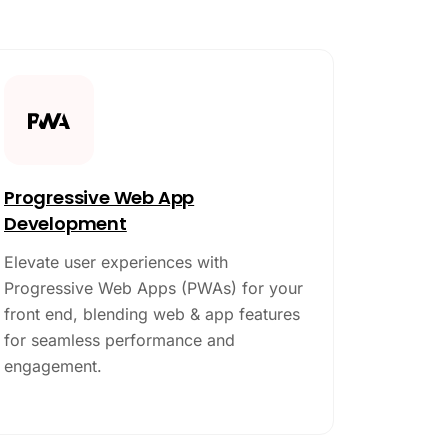
Progressive Web App
Development
Elevate user experiences with
Progressive Web Apps (PWAs) for your
front end, blending web & app features
for seamless performance and
engagement.