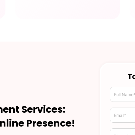
Ta
ent Services:
nline Presence!