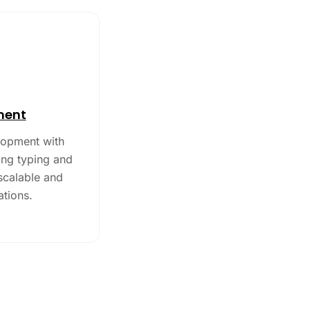
ment
lopment with
ong typing and
 scalable and
ations.