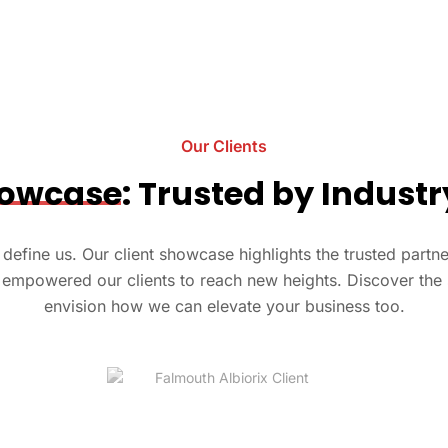
Our Clients
owcase
: Trusted by Indust
at define us. Our client showcase highlights the trusted part
empowered our clients to reach new heights. Discover the 
envision how we can elevate your business too.