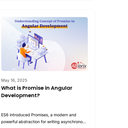
May 16, 2025
What is Promise in Angular
Development?
ES6 introduced Promises, a modern and
powerful abstraction for writing asynchronous