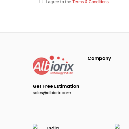
I agree to the
Terms & Conditions
Company
Get Free Estimation
sales@albiorix.com
India