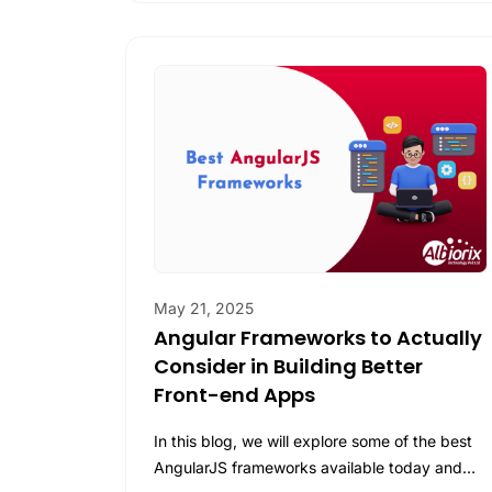
May 21, 2025
Angular Frameworks to Actually
Consider in Building Better
Front-end Apps
In this blog, we will explore some of the best
AngularJS frameworks available today and