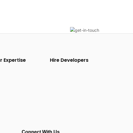
r Expertise
Hire Developers
Connect With Us