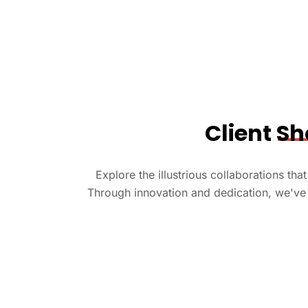
Client
Sh
Explore the illustrious collaborations th
Through innovation and dedication, we've 