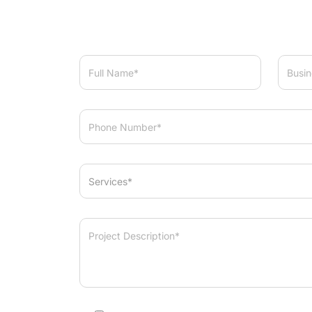
Services