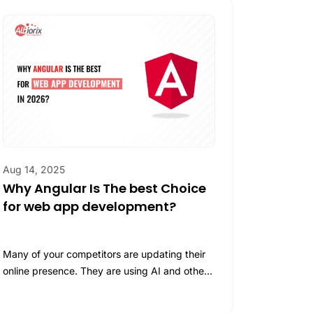
 Agent Development
 Agent Development
Success.
ategic AI Solutions & Consulting
Integration Services
M Development
M Development
nerative AI Development
AQ GreenTeC – A Customized Carbon Management
Solution
Aug 14, 2025
Why Angular Is The best Choice
for web app development?
Many of your competitors are updating their
online presence. They are using AI and other
helpful tools and technologies. To…