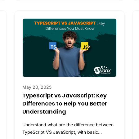
May 20, 2025
TypeScript vs JavaScript: Key
Differences to Help You Better
Understanding
Understand what are the difference between
TypeScript VS JavaScript, with basic