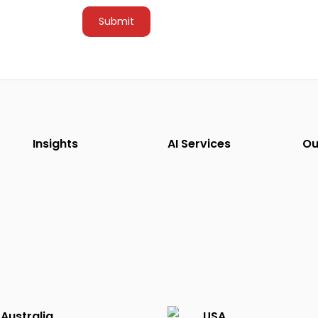
Insights
AI Services
Ou
Australia
USA