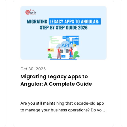
AI
Ask us
AI
Str
ilt for
Ask Us
d, we
AI 
LL
ons!
LL
Ge
Our Work
, our portfolio showcases projects that
Ask Us
s.
y the
Ask us
and
Oct 30, 2025
Migrating Legacy Apps to
Angular: A Complete Guide
Are you still maintaining that decade-old app
to manage your business operations? Do you
feel like these old-age web and…