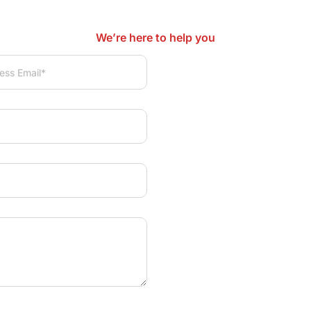
We’re here to help you