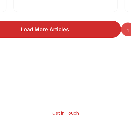
concept, pros and cons and comparison
between javascript vs…
Load More Articles
1
ld Something Great for You
 help your business in the age of fierce competition. We ar
can build something extraordinary for your business.
Get in Touch