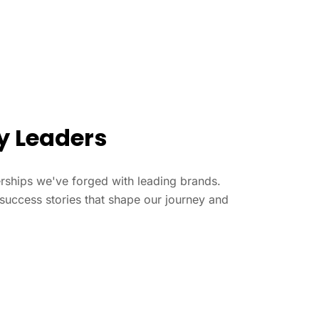
ry Leaders
nerships we've forged with leading brands.
success stories that shape our journey and