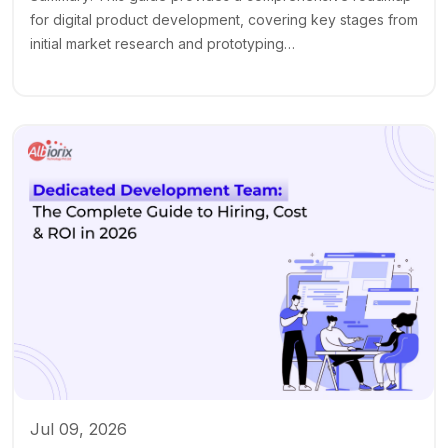
for digital product development, covering key stages from
initial market research and prototyping…
Jul 09, 2026