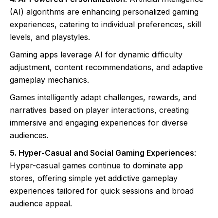
(AI) algorithms are enhancing personalized gaming
experiences, catering to individual preferences, skill
levels, and playstyles.
Gaming apps leverage AI for dynamic difficulty
adjustment, content recommendations, and adaptive
gameplay mechanics.
Games intelligently adapt challenges, rewards, and
narratives based on player interactions, creating
immersive and engaging experiences for diverse
audiences.
5. Hyper-Casual and Social Gaming Experiences
:
Hyper-casual games continue to dominate app
stores, offering simple yet addictive gameplay
experiences tailored for quick sessions and broad
audience appeal.