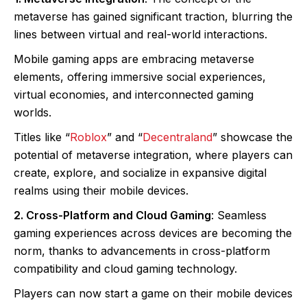
metaverse has gained significant traction, blurring the
lines between virtual and real-world interactions.
Mobile gaming apps are embracing metaverse
elements, offering immersive social experiences,
virtual economies, and interconnected gaming
worlds.
Titles like “
Roblox
” and “
Decentraland
” showcase the
potential of metaverse integration, where players can
create, explore, and socialize in expansive digital
realms using their mobile devices.
2. Cross-Platform and Cloud Gaming
: Seamless
gaming experiences across devices are becoming the
norm, thanks to advancements in cross-platform
compatibility and cloud gaming technology.
Players can now start a game on their mobile devices