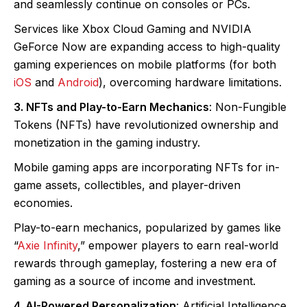
and seamlessly continue on consoles or PCs.
Services like Xbox Cloud Gaming and NVIDIA
GeForce Now are expanding access to high-quality
gaming experiences on mobile platforms (for both
iOS
and
Android
), overcoming hardware limitations.
3. NFTs and Play-to-Earn Mechanics
: Non-Fungible
Tokens (NFTs) have revolutionized ownership and
monetization in the gaming industry.
Mobile gaming apps are incorporating NFTs for in-
game assets, collectibles, and player-driven
economies.
Play-to-earn mechanics, popularized by games like
“
Axie Infinity
,” empower players to earn real-world
rewards through gameplay, fostering a new era of
gaming as a source of income and investment.
4. AI-Powered Personalization
: Artificial Intelligence