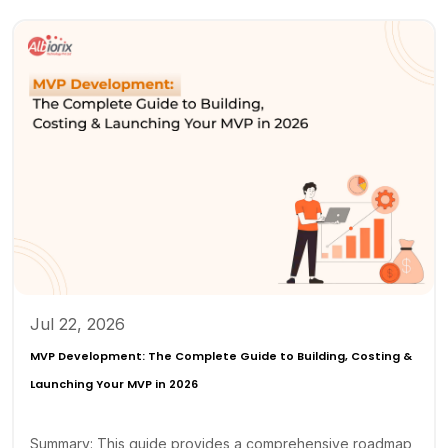
Jul 22, 2026
MVP Development: The Complete Guide to Building, Costing &
Launching Your MVP in 2026
Summary: This guide provides a comprehensive roadmap