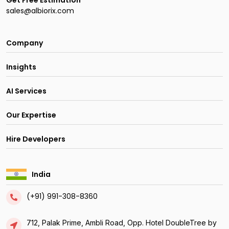
sales@albiorix.com
Company
Insights
AI Services
Our Expertise
Hire Developers
India
(+91) 991-308-8360
712, Palak Prime, Ambli Road, Opp. Hotel DoubleTree by