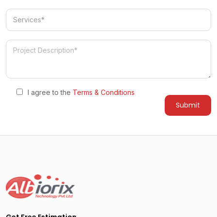
Services
I agree to the
Terms & Conditions
Get Free Estimation