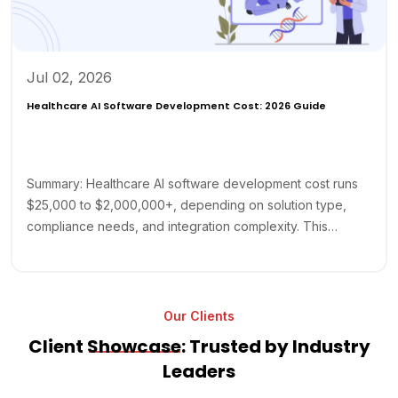
Jul 02, 2026
Healthcare AI Software Development Cost: 2026 Guide
Summary: Healthcare AI software development cost runs
$25,000 to $2,000,000+, depending on solution type,
compliance needs, and integration complexity. This…
Our Clients
Client
Showcase
: Trusted by Industry
Leaders