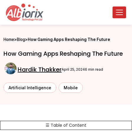
Home
>
Blog
>
How Gaming Apps Reshaping The Future
How Gaming Apps Reshaping The Future
Hardik Thakker
April 25, 2024
6 min read
Artificial Intelligence
Mobile
☰ Table of Content