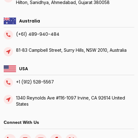
Hilton, Sanidhya, Ahmedabad, Gujarat 380058
Australia
(+61) 489-940-484
81-83 Campbell Street, Surry Hills, NSW 2010, Australia
USA
+1 (912) 528-5567
1340 Reynolds Ave #116-1097 Irvine, CA 92614 United
States
Connect With Us