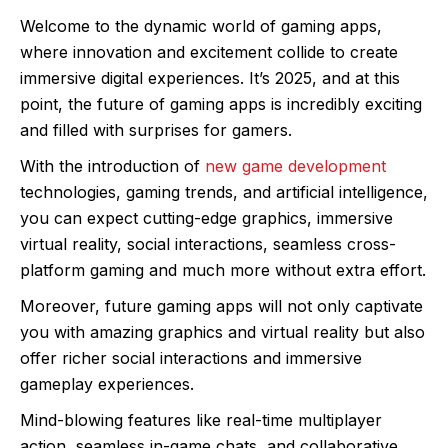
Welcome to the dynamic world of gaming apps,
where innovation and excitement collide to create
immersive digital experiences. It’s 2025, and at this
point, the future of gaming apps is incredibly exciting
and filled with surprises for gamers.
With the introduction of
new game development
technologies, gaming trends, and artificial intelligence,
you can expect cutting-edge graphics, immersive
virtual reality, social interactions, seamless cross-
platform gaming and much more without extra effort.
Moreover, future gaming apps will not only captivate
you with amazing graphics and virtual reality but also
offer richer social interactions and immersive
gameplay experiences.
Mind-blowing features like real-time multiplayer
action, seamless in-game chats, and collaborative