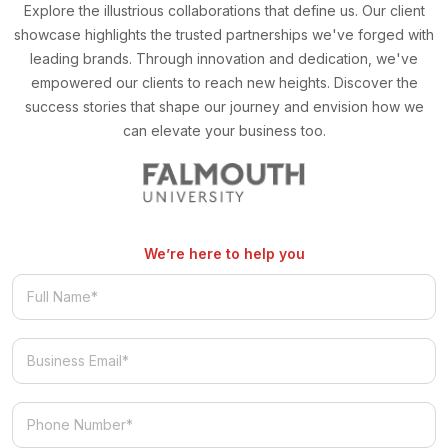
Explore the illustrious collaborations that define us. Our client
showcase highlights the trusted partnerships we've forged with
leading brands. Through innovation and dedication, we've
empowered our clients to reach new heights. Discover the
success stories that shape our journey and envision how we
can elevate your business too.
We’re here to help you