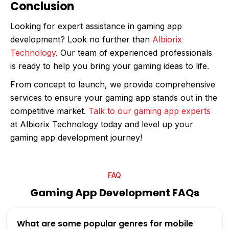
Conclusion
Looking for expert assistance in gaming app
development? Look no further than
Albiorix
Technology
. Our team of experienced professionals
is ready to help you bring your gaming ideas to life.
From concept to launch, we provide comprehensive
services to ensure your gaming app stands out in the
competitive market.
Talk to our gaming app experts
at Albiorix Technology today and level up your
gaming app development journey!
FAQ
Gaming App Development FAQs
What are some popular genres for mobile