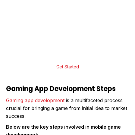
Unlock the Next Generation of Gaming
Apps!
Don’t miss out on the groundbreaking
advancements revolutionizing gaming apps in
2025. Dive into the future of gaming and
unleash unparalleled experiences now!
Get Started
Gaming App Development Steps
Gaming app development
is a multifaceted process
crucial for bringing a game from initial idea to market
success.
Below are the key steps involved in mobile game
development: