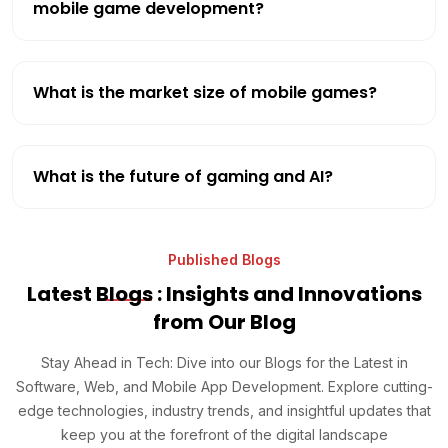
mobile game development?
What is the market size of mobile games?
What is the future of gaming and AI?
Published Blogs
Latest
Blogs
: Insights and Innovations
from Our Blog
Stay Ahead in Tech: Dive into our Blogs for the Latest in
Software, Web, and Mobile App Development. Explore cutting-
edge technologies, industry trends, and insightful updates that
keep you at the forefront of the digital landscape