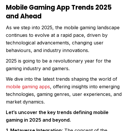
Mobile Gaming App Trends 2025
and Ahead
As we step into 2025, the mobile gaming landscape
continues to evolve at a rapid pace, driven by
technological advancements, changing user
behaviours, and industry innovations.
2025 is going to be a revolutionary year for the
gaming industry and gamers.
We dive into the latest trends shaping the world of
mobile gaming apps
, offering insights into emerging
technologies, gaming genres, user experiences, and
market dynamics.
Let’s uncover the key trends defining mobile
gaming in 2025 and beyond.
1. Metaverse Integration
: The concept of the