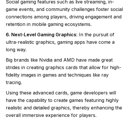
Social gaming features such as live streaming, in-
game events, and community challenges foster social
connections among players, driving engagement and
retention in mobile gaming ecosystems.
6. Next-Level Gaming Graphics
: In the pursuit of
ultra-realistic graphics, gaming apps have come a
long way.
Big brands like Nvidia and AMD have made great
strides in creating graphics cards that allow for high-
fidelity images in games and techniques like ray
tracing.
Using these advanced cards, game developers will
have the capability to create games featuring highly
realistic and detailed graphics, thereby enhancing the
overall immersive experience for players.