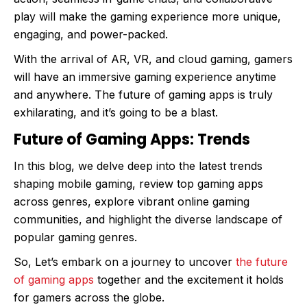
play will make the gaming experience more unique,
engaging, and power-packed.
With the arrival of AR, VR, and cloud gaming, gamers
will have an immersive gaming experience anytime
and anywhere. The future of gaming apps is truly
exhilarating, and it’s going to be a blast.
Future of Gaming Apps: Trends
In this blog, we delve deep into the latest trends
shaping mobile gaming, review top gaming apps
across genres, explore vibrant online gaming
communities, and highlight the diverse landscape of
popular gaming genres.
So, Let’s embark on a journey to uncover
the future
of gaming apps
together and the excitement it holds
for gamers across the globe.