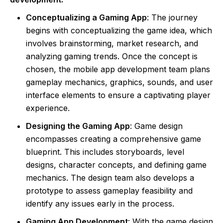
Conceptualizing a Gaming App
: The journey
begins with conceptualizing the game idea, which
involves brainstorming, market research, and
analyzing gaming trends. Once the concept is
chosen, the mobile app development team plans
gameplay mechanics, graphics, sounds, and user
interface elements to ensure a captivating player
experience.
Designing the Gaming App
: Game design
encompasses creating a comprehensive game
blueprint. This includes storyboards, level
designs, character concepts, and defining game
mechanics. The design team also develops a
prototype to assess gameplay feasibility and
identify any issues early in the process.
Gaming App Development
: With the game design