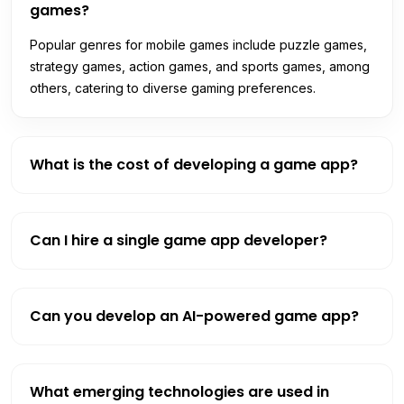
games?
Popular genres for mobile games include puzzle games,
strategy games, action games, and sports games, among
others, catering to diverse gaming preferences.
What is the cost of developing a game app?
Can I hire a single game app developer?
Can you develop an AI-powered game app?
What emerging technologies are used in