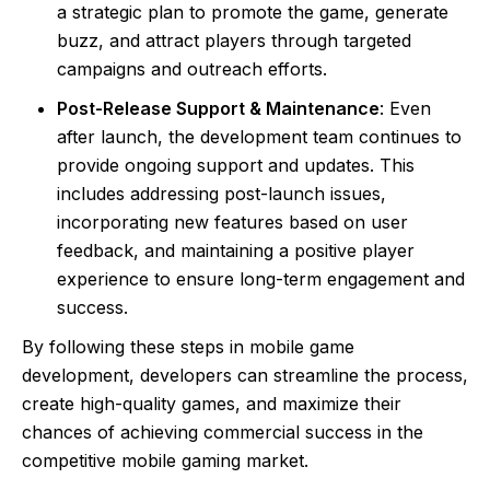
a strategic plan to promote the game, generate
buzz, and attract players through targeted
campaigns and outreach efforts.
Post-Release Support & Maintenance
: Even
after launch, the development team continues to
provide ongoing support and updates. This
includes addressing post-launch issues,
incorporating new features based on user
feedback, and maintaining a positive player
experience to ensure long-term engagement and
success.
By following these steps in mobile game
development, developers can streamline the process,
create high-quality games, and maximize their
chances of achieving commercial success in the
competitive mobile gaming market.