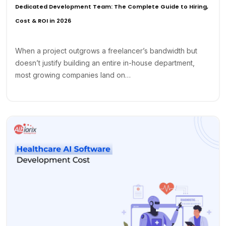
Dedicated Development Team: The Complete Guide to Hiring,
Cost & ROI in 2026
When a project outgrows a freelancer’s bandwidth but
doesn’t justify building an entire in-house department,
most growing companies land on…