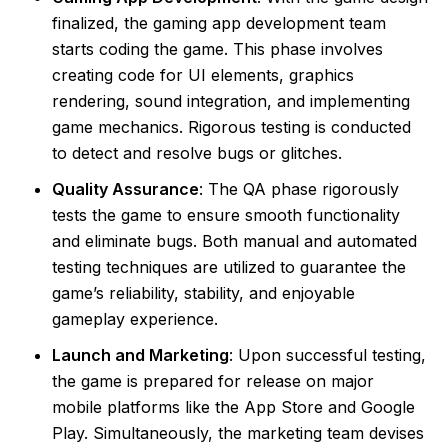
finalized, the gaming app development team
starts coding the game. This phase involves
creating code for UI elements, graphics
rendering, sound integration, and implementing
game mechanics. Rigorous testing is conducted
to detect and resolve bugs or glitches.
Quality Assurance
: The QA phase rigorously
tests the game to ensure smooth functionality
and eliminate bugs. Both manual and automated
testing techniques are utilized to guarantee the
game’s reliability, stability, and enjoyable
gameplay experience.
Launch and Marketing
: Upon successful testing,
the game is prepared for release on major
mobile platforms like the App Store and Google
Play. Simultaneously, the marketing team devises