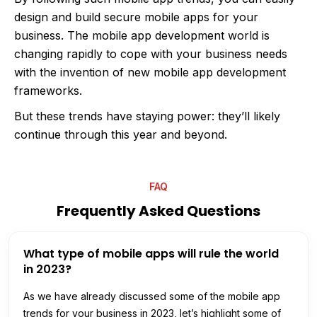
design and build secure mobile apps for your
business. The mobile app development world is
changing rapidly to cope with your business needs
with the invention of new mobile app development
frameworks.
But these trends have staying power: they’ll likely
continue through this year and beyond.
FAQ
Frequently Asked Questions
What type of mobile apps will rule the world
in 2023?
As we have already discussed some of the mobile app
trends for your business in 2023, let’s highlight some of