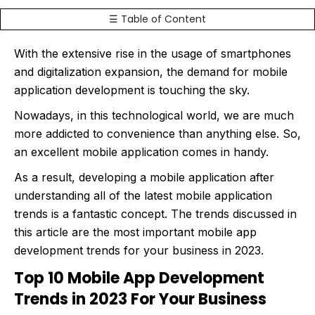
☰ Table of Content
With the extensive rise in the usage of smartphones
and digitalization expansion, the demand for mobile
application development is touching the sky.
Nowadays, in this technological world, we are much
more addicted to convenience than anything else. So,
an excellent mobile application comes in handy.
As a result, developing a mobile application after
understanding all of the latest mobile application
trends is a fantastic concept. The trends discussed in
this article are the most important mobile app
development trends for your business in 2023.
Top 10 Mobile App Development
Trends in 2023 For Your Business