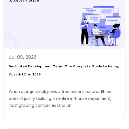
Jul 09, 2026
Dedicated Development Team: The Complete Guide to Hiring,
Cost & ROI in 2026
When a project outgrows a freelancer’s bandwidth but
doesn’t justify building an entire in-house department,
most growing companies land on…