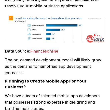
resolve your mobile business applications.
Data Source:
Financesonline
The on-demand development model will likely grow
as the demand for simplified app development
increases.
Planning to Create Mobile App For Your
Business?
We have a team of talented mobile app developers
that possesses strong expertise in designing and
building mobile apps.