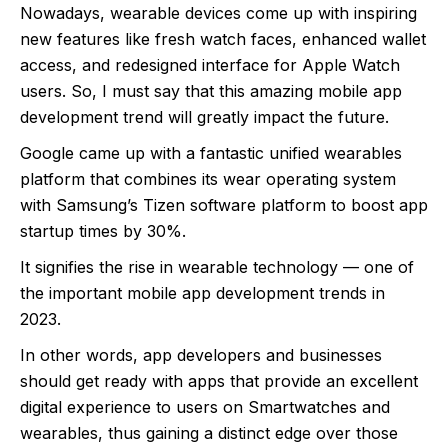
Nowadays, wearable devices come up with inspiring
new features like fresh watch faces, enhanced wallet
access, and redesigned interface for Apple Watch
users. So, I must say that this amazing mobile app
development trend will greatly impact the future.
Google came up with a fantastic unified wearables
platform that combines its wear operating system
with Samsung’s Tizen software platform to boost app
startup times by 30%.
It signifies the rise in wearable technology — one of
the important mobile app development trends in
2023.
In other words, app developers and businesses
should get ready with apps that provide an excellent
digital experience to users on Smartwatches and
wearables, thus gaining a distinct edge over those