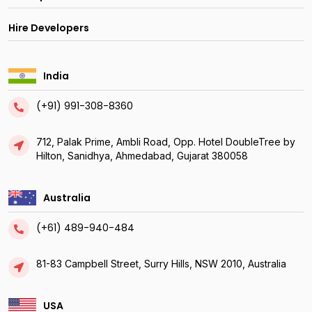
Hire Developers
India
(+91) 991-308-8360
712, Palak Prime, Ambli Road, Opp. Hotel DoubleTree by
Hilton, Sanidhya, Ahmedabad, Gujarat 380058
Australia
(+61) 489-940-484
81-83 Campbell Street, Surry Hills, NSW 2010, Australia
USA