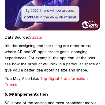
Data Source:
Statista
Interior designing and marketing are other areas
where AR and VR apps create game-changing
experiences. For example, the app can let the user
see how the product will look in a particular space or
give you a better idea about its size and shape.
You May Also Like:
Top Digital Transformation
Trends
5. 5G Implementation
5G is one of the leading and most prominent mobile