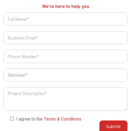
We’re here to help you
Services
I agree to the
Terms & Conditions