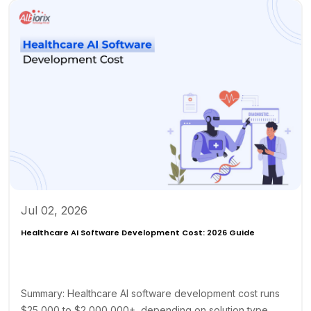
Jul 02, 2026
Healthcare AI Software Development Cost: 2026 Guide
Summary: Healthcare AI software development cost runs
$25,000 to $2,000,000+, depending on solution type,