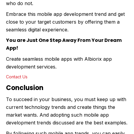
who do not.
Embrace this mobile app development trend and get
close to your target customers by offering them a
seamless digital experience.
You are Just One Step Away From Your Dream
App!
Create seamless mobile apps with Albiorix app
development services.
Contact Us
Conclusion
To succeed in your business, you must keep up with
current technology trends and create things the
market wants. And adopting such mobile app
development trends discussed are the best examples.
By following such mobile app trends, you can easily