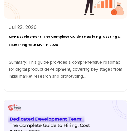
Jul 22, 2026
MVP Development: The Complete Guide to Building, Costing &
Launching Your MVP in 2026
Summary: This guide provides a comprehensive roadmap
for digital product development, covering key stages from
initial market research and prototyping…