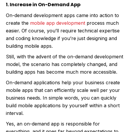
1. Increase in On-Demand App
On-demand development apps came into action to
create the
mobile app development
process much
easier. Of course, you’ll require technical expertise
and coding knowledge if you’re just designing and
building mobile apps.
Still, with the advent of the on-demand development
model, the scenario has completely changed, and
building apps has become much more accessible.
On-demand applications help your business create
mobile apps that can efficiently scale well per your
business needs. In simple words, you can quickly
build mobile applications by yourself within a short
interval.
Yes, an on-demand app is responsible for
everything, and it goes far beyond expectations to