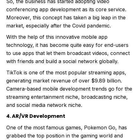
So, the business has started adopting video
conferencing app development as its core service.
Moreover, this concept has taken a big leap in the
market, especially after the Covid pandemic.
With the help of this innovative mobile app
technology, it has become quite easy for end-users
to use apps that let them broadcast videos, connect
with friends and build a social network globally.
TikTok is one of the most popular streaming apps,
generating market revenue of over $9.89 billion.
Camera-based mobile development trends go for the
streaming entertainment niche, broadcasting niche,
and social media network niche.
4. AR/VR Development
One of the most famous games, Pokemon Go, has
grabbed the top position in the gaming world and