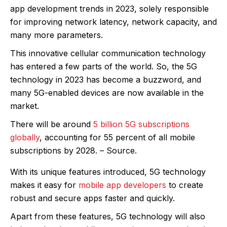
app development trends in 2023, solely responsible
for improving network latency, network capacity, and
many more parameters.
This innovative cellular communication technology
has entered a few parts of the world. So, the 5G
technology in 2023 has become a buzzword, and
many 5G-enabled devices are now available in the
market.
There will be around
5 billion 5G subscriptions
globally
, accounting for 55 percent of all mobile
subscriptions by 2028. – Source.
With its unique features introduced, 5G technology
makes it easy for
mobile app developers
to create
robust and secure apps faster and quickly.
Apart from these features, 5G technology will also