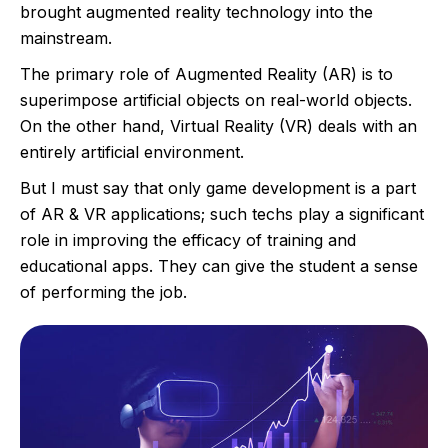
brought augmented reality technology into the
mainstream.
The primary role of Augmented Reality (AR) is to
superimpose artificial objects on real-world objects.
On the other hand, Virtual Reality (VR) deals with an
entirely artificial environment.
But I must say that only game development is a part
of AR & VR applications; such techs play a significant
role in improving the efficacy of training and
educational apps. They can give the student a sense
of performing the job.