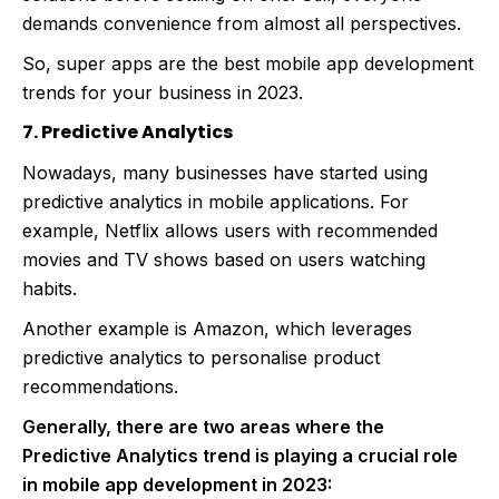
demands convenience from almost all perspectives.
So, super apps are the best mobile app development
trends for your business in 2023.
7. Predictive Analytics
Nowadays, many businesses have started using
predictive analytics in mobile applications. For
example, Netflix allows users with recommended
movies and TV shows based on users watching
habits.
Another example is Amazon, which leverages
predictive analytics to personalise product
recommendations.
Generally, there are two areas where the
Predictive Analytics trend is playing a crucial role
in mobile app development in 2023: