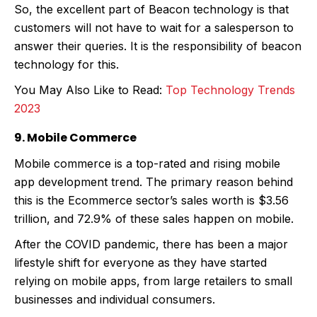
So, the excellent part of Beacon technology is that
customers will not have to wait for a salesperson to
answer their queries. It is the responsibility of beacon
technology for this.
You May Also Like to Read:
Top Technology Trends
2023
9. Mobile Commerce
Mobile commerce is a top-rated and rising mobile
app development trend. The primary reason behind
this is the Ecommerce sector’s sales worth is $3.56
trillion, and 72.9% of these sales happen on mobile.
After the COVID pandemic, there has been a major
lifestyle shift for everyone as they have started
relying on mobile apps, from large retailers to small
businesses and individual consumers.