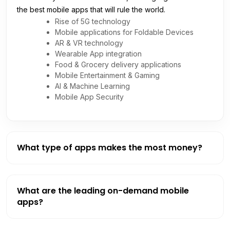
the best mobile apps that will rule the world.
Rise of 5G technology
Mobile applications for Foldable Devices
AR & VR technology
Wearable App integration
Food & Grocery delivery applications
Mobile Entertainment & Gaming
AI & Machine Learning
Mobile App Security
What type of apps makes the most money?
What are the leading on-demand mobile
apps?