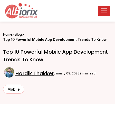
Home
>
Blog
>
Top 10 Powerful Mobile App Development Trends To Know
Top 10 Powerful Mobile App Development
Trends To Know
Hardik Thakker
January 09, 2023
9 min read
Mobile