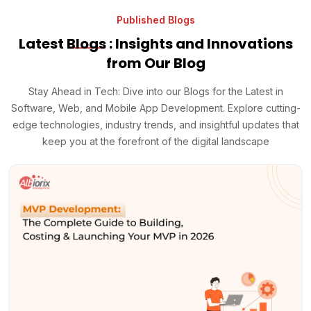
Published Blogs
Latest
Blogs
: Insights and Innovations
from Our Blog
Stay Ahead in Tech: Dive into our Blogs for the Latest in
Software, Web, and Mobile App Development. Explore cutting-
edge technologies, industry trends, and insightful updates that
keep you at the forefront of the digital landscape