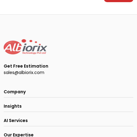
Get Free Estimation
sales@albiorix.com
Company
Insights
AI Services
Our Expertise