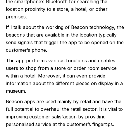
the smartphone’s Bluetooth for searching the
location proximity to a store, a hotel, or other
premises.
If I talk about the working of Beacon technology, the
beacons that are available in the location typically
send signals that trigger the app to be opened on the
customer’s phone.
The app performs various functions and enables
users to shop from a store or order room service
within a hotel. Moreover, it can even provide
information about the different pieces on display in a
museum.
Beacon apps are used mainly by retail and have the
full potential to overhaul the retail sector. It is vital to
improving customer satisfaction by providing
personalised service at the customer’s fingertips.