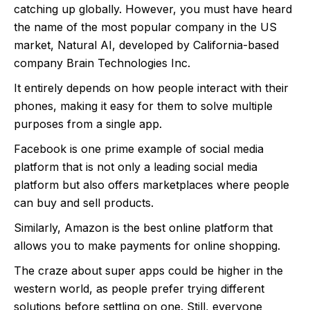
catching up globally. However, you must have heard
the name of the most popular company in the US
market, Natural AI, developed by California-based
company Brain Technologies Inc.
It entirely depends on how people interact with their
phones, making it easy for them to solve multiple
purposes from a single app.
Facebook is one prime example of social media
platform that is not only a leading social media
platform but also offers marketplaces where people
can buy and sell products.
Similarly, Amazon is the best online platform that
allows you to make payments for online shopping.
The craze about super apps could be higher in the
western world, as people prefer trying different
solutions before settling on one. Still, everyone