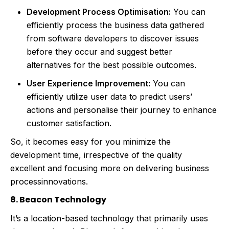
Development Process Optimisation:
You can
efficiently process the business data gathered
from software developers to discover issues
before they occur and suggest better
alternatives for the best possible outcomes.
User Experience Improvement:
You can
efficiently utilize user data to predict users’
actions and personalise their journey to enhance
customer satisfaction.
So, it becomes easy for you minimize the
development time, irrespective of the quality
excellent and focusing more on delivering business
processinnovations.
8. Beacon Technology
It’s a location-based technology that primarily uses