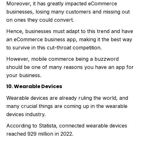
Moreover, it has greatly impacted eCommerce
businesses, losing many customers and missing out
on ones they could convert.
Hence, businesses must adapt to this trend and have
an eCommerce business app, making it the best way
to survive in this cut-throat competition.
However, mobile commerce being a buzzword
should be one of many reasons you have an app for
your business.
10. Wearable Devices
Wearable devices are already ruling the world, and
many crucial things are coming up in the wearable
devices industry.
According to Statista, connected wearable devices
reached 929 million in 2022.