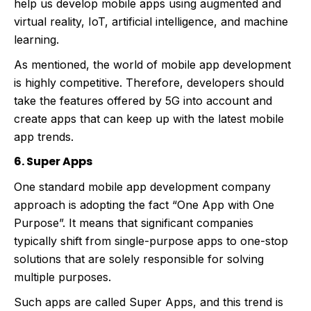
help us develop mobile apps using augmented and
virtual reality, IoT, artificial intelligence, and machine
learning.
As mentioned, the world of mobile app development
is highly competitive. Therefore, developers should
take the features offered by 5G into account and
create apps that can keep up with the latest mobile
app trends.
6. Super Apps
One standard mobile app development company
approach is adopting the fact “One App with One
Purpose”. It means that significant companies
typically shift from single-purpose apps to one-stop
solutions that are solely responsible for solving
multiple purposes.
Such apps are called Super Apps, and this trend is