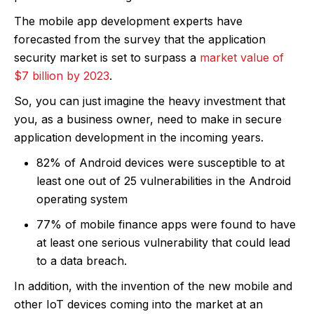
The mobile app development experts have
forecasted from the survey that the application
security market is set to surpass a
market value of
$7 billion by 2023
.
So, you can just imagine the heavy investment that
you, as a business owner, need to make in secure
application development in the incoming years.
82% of Android devices were susceptible to at
least one out of 25 vulnerabilities in the Android
operating system
77% of mobile finance apps were found to have
at least one serious vulnerability that could lead
to a data breach.
In addition, with the invention of the new mobile and
other IoT devices coming into the market at an