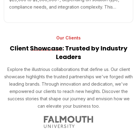
compliance needs, and integration complexity. This…
Our Clients
Client
Showcase
: Trusted by Industry
Leaders
Explore the illustrious collaborations that define us. Our client
showcase highlights the trusted partnerships we've forged with
leading brands. Through innovation and dedication, we've
empowered our clients to reach new heights. Discover the
success stories that shape our journey and envision how we
can elevate your business too.