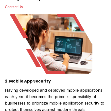
Contact Us
2. Mobile App Security
Having developed and deployed mobile applications
each year, it becomes the prime responsibility of
businesses to prioritize mobile application security to
protect themselves against modern threats.