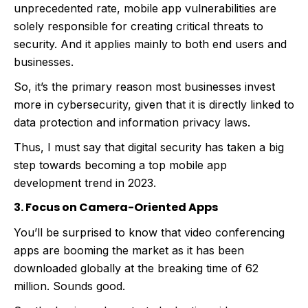
unprecedented rate, mobile app vulnerabilities are
solely responsible for creating critical threats to
security. And it applies mainly to both end users and
businesses.
So, it’s the primary reason most businesses invest
more in cybersecurity, given that it is directly linked to
data protection and information privacy laws.
Thus, I must say that digital security has taken a big
step towards becoming a top mobile app
development trend in 2023.
3. Focus on Camera-Oriented Apps
You’ll be surprised to know that video conferencing
apps are booming the market as it has been
downloaded globally at the breaking time of 62
million. Sounds good.