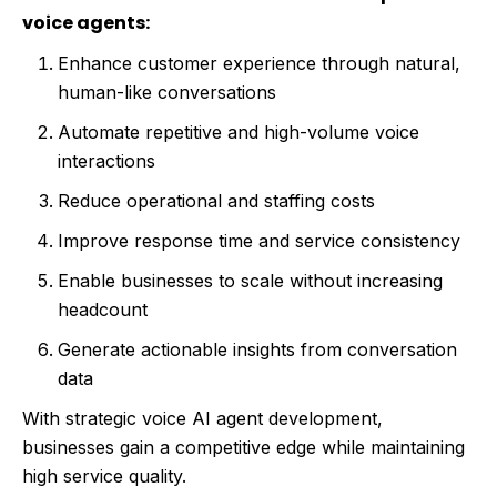
voice agents:
Enhance customer experience through natural,
human-like conversations
Automate repetitive and high-volume voice
interactions
Reduce operational and staffing costs
Improve response time and service consistency
Enable businesses to scale without increasing
headcount
Generate actionable insights from conversation
data
With strategic voice AI agent development,
businesses gain a competitive edge while maintaining
high service quality.