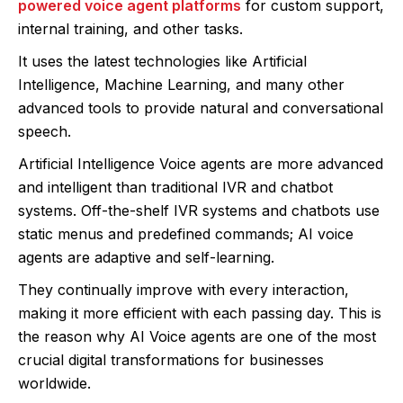
powered voice agent platforms
for custom support,
internal training, and other tasks.
It uses the latest technologies like Artificial
Intelligence, Machine Learning, and many other
advanced tools to provide natural and conversational
speech.
Artificial Intelligence Voice agents are more advanced
and intelligent than traditional IVR and chatbot
systems. Off-the-shelf IVR systems and chatbots use
static menus and predefined commands; AI voice
agents are adaptive and self-learning.
They continually improve with every interaction,
making it more efficient with each passing day. This is
the reason why AI Voice agents are one of the most
crucial digital transformations for businesses
worldwide.