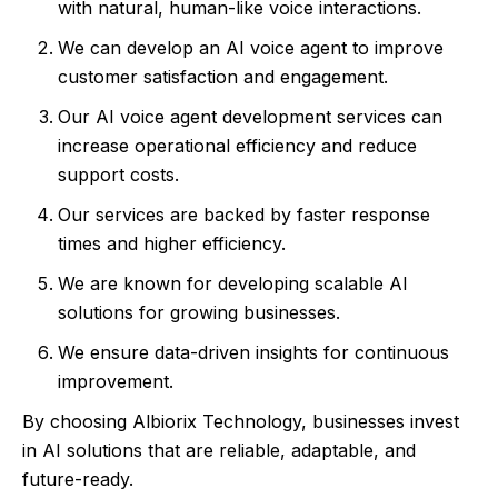
with natural, human-like voice interactions.
We can develop an AI voice agent to improve
customer satisfaction and engagement.
Our AI voice agent development services can
increase operational efficiency and reduce
support costs.
Our services are backed by faster response
times and higher efficiency.
We are known for developing scalable AI
solutions for growing businesses.
We ensure data-driven insights for continuous
improvement.
By choosing Albiorix Technology, businesses invest
in AI solutions that are reliable, adaptable, and
future-ready.