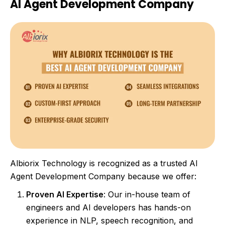
AI Agent Development Company
Albiorix Technology is recognized as a trusted AI
Agent Development Company because we offer:
Proven AI Expertise
: Our in-house team of
engineers and AI developers has hands-on
experience in NLP, speech recognition, and