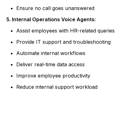
Ensure no call goes unanswered
5. Internal Operations Voice Agents:
Assist employees with HR-related queries
Provide IT support and troubleshooting
Automate internal workflows
Deliver real-time data access
Improve employee productivity
Reduce internal support workload
Ready to Build Intelligent Voice
Experiences?
Partner with Albiorix Technology to design AI
voice agents that enhance customer