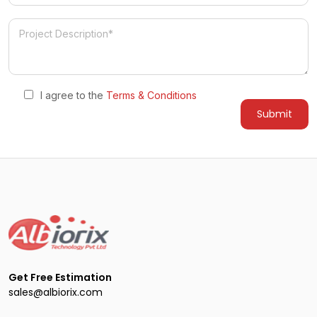
I agree to the
Terms & Conditions
Get Free Estimation
sales@albiorix.com