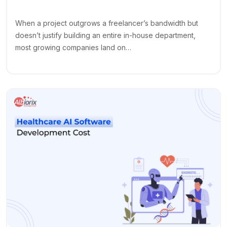
When a project outgrows a freelancer’s bandwidth but
doesn’t justify building an entire in-house department,
most growing companies land on…