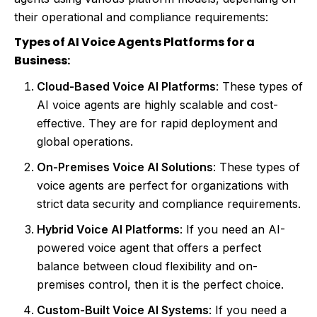
their operational and compliance requirements:
Types of AI Voice Agents Platforms for a
Business:
Cloud-Based Voice AI Platforms
: These types of
AI voice agents are highly scalable and cost-
effective. They are for rapid deployment and
global operations.
On-Premises Voice AI Solutions
: These types of
voice agents are perfect for organizations with
strict data security and compliance requirements.
Hybrid Voice AI Platforms
: If you need an AI-
powered voice agent that offers a perfect
balance between cloud flexibility and on-
premises control, then it is the perfect choice.
Custom-Built Voice AI Systems
: If you need a