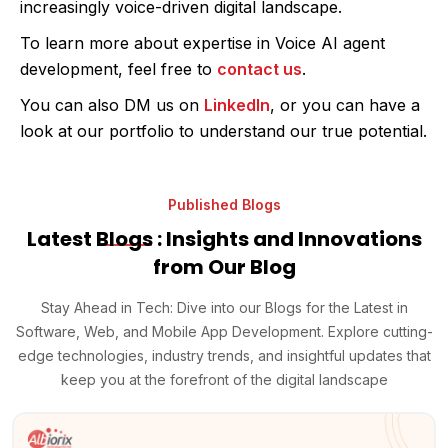
increasingly voice-driven digital landscape.
To learn more about expertise in Voice AI agent
development, feel free to
contact us
.
You can also DM us on
LinkedIn
, or you can have a
look at our portfolio to understand our true potential.
Published Blogs
Latest
Blogs
: Insights and Innovations
from Our Blog
Stay Ahead in Tech: Dive into our Blogs for the Latest in
Software, Web, and Mobile App Development. Explore cutting-
edge technologies, industry trends, and insightful updates that
keep you at the forefront of the digital landscape