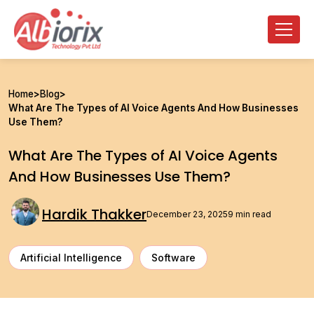
Home
>
Blog
>
What Are The Types of AI Voice Agents And How Businesses
Use Them?
What Are The Types of AI Voice Agents
And How Businesses Use Them?
Hardik Thakker
December 23, 2025
9 min read
Artificial Intelligence
Software