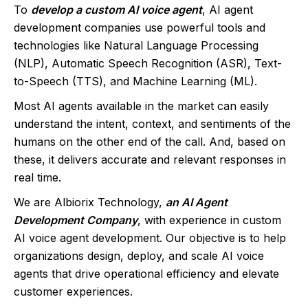
To
develop a custom AI voice agent
, AI agent
development companies use powerful tools and
technologies like Natural Language Processing
(NLP), Automatic Speech Recognition (ASR), Text-
to-Speech (TTS), and Machine Learning (ML).
Most AI agents available in the market can easily
understand the intent, context, and sentiments of the
humans on the other end of the call. And, based on
these, it delivers accurate and relevant responses in
real time.
We are Albiorix Technology,
an AI Agent
Development Company
, with experience in custom
AI voice agent development. Our objective is to help
organizations design, deploy, and scale AI voice
agents that drive operational efficiency and elevate
customer experiences.