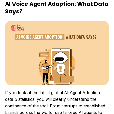
AI Voice Agent Adoption: What Data
Says?
If you look at the latest global AI Agent Adoption
data & statistics, you will clearly understand the
dominance of the tool. From startups to established
brands across the world, use tailored AI agents to