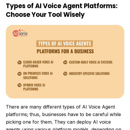
Types of AI Voice Agent Platforms:
Choose Your Tool Wisely
There are many different types of AI Voice Agent
platforms; thus, businesses have to be careful while
picking one for them. They can deploy AI voice
agents using various platform models, depending on