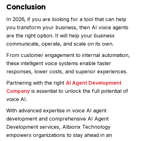
Conclusion
In 2026, if you are looking for a tool that can help
you transform your business, then AI voice agents
are the right option. It will help your business
communicate, operate, and scale on its own.
From customer engagement to internal automation,
these intelligent voice systems enable faster
responses, lower costs, and superior experiences.
Partnering with the right
AI Agent Development
Company
is essential to unlock the full potential of
voice AI.
With advanced expertise in voice AI agent
development and comprehensive AI Agent
Development services, Albiorix Technology
empowers organizations to stay ahead in an