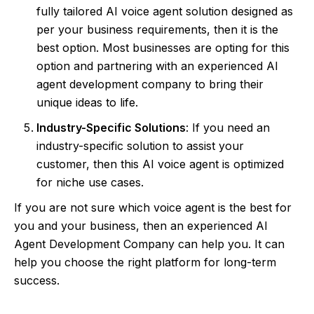
fully tailored AI voice agent solution designed as
per your business requirements, then it is the
best option. Most businesses are opting for this
option and partnering with an experienced AI
agent development company to bring their
unique ideas to life.
Industry-Specific Solutions
: If you need an
industry-specific solution to assist your
customer, then this AI voice agent is optimized
for niche use cases.
If you are not sure which voice agent is the best for
you and your business, then an experienced AI
Agent Development Company can help you. It can
help you choose the right platform for long-term
success.