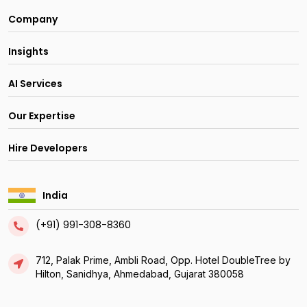
Company
Insights
AI Services
Our Expertise
Hire Developers
India
(+91) 991-308-8360
712, Palak Prime, Ambli Road, Opp. Hotel DoubleTree by
Hilton, Sanidhya, Ahmedabad, Gujarat 380058