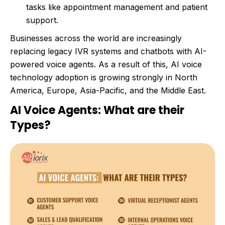
tasks like appointment management and patient
support.
Businesses across the world are increasingly
replacing legacy IVR systems and chatbots with AI-
powered voice agents. As a result of this, AI voice
technology adoption is growing strongly in North
America, Europe, Asia-Pacific, and the Middle East.
AI Voice Agents: What are their
Types?