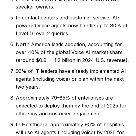
speaker owners.
In contact centers and customer service, AI-
powered voice agents now handle up to 80% of
Level 1/Level 2 queries.
North America leads adoption, accounting for
over 40% of the global Voice AI market share
(around $0.9 — 1.2 billion in 2024 U.S. revenue).
93% of IT leaders have already implemented AI
agents (including voice) or plan within the next
two years.
Approximately 79–85% of enterprises are
expected to deploy them by the end of 2025 for
efficiency and customer engagement.
In Healthcare, approximately 90% of hospitals
will use AI agents (including voice) by 2026 for