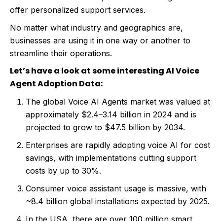
offer personalized support services.
No matter what industry and geographics are,
businesses are using it in one way or another to
streamline their operations.
Let’s have a look at some interesting AI Voice
Agent Adoption Data:
The global Voice AI Agents market was valued at
approximately $2.4–3.14 billion in 2024 and is
projected to grow to $47.5 billion by 2034.
Enterprises are rapidly adopting voice AI for cost
savings, with implementations cutting support
costs by up to 30%.
Consumer voice assistant usage is massive, with
~8.4 billion global installations expected by 2025.
In the USA, there are over 100 million smart