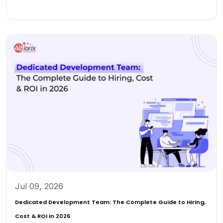
Jul 09, 2026
Dedicated Development Team: The Complete Guide to Hiring,
Cost & ROI in 2026