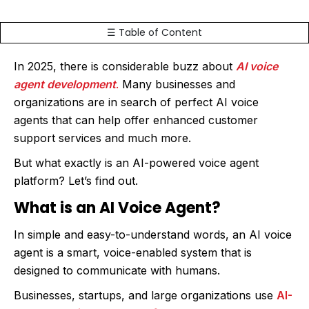
☰ Table of Content
In 2025, there is considerable buzz about
AI voice
agent development
.
Many businesses and
organizations are in search of perfect AI voice
agents that can help offer enhanced customer
support services and much more.
But what exactly is an AI-powered voice agent
platform? Let’s find out.
What is an AI Voice Agent?
In simple and easy-to-understand words, an AI voice
agent is a smart, voice-enabled system that is
designed to communicate with humans.
Businesses, startups, and large organizations use
AI-