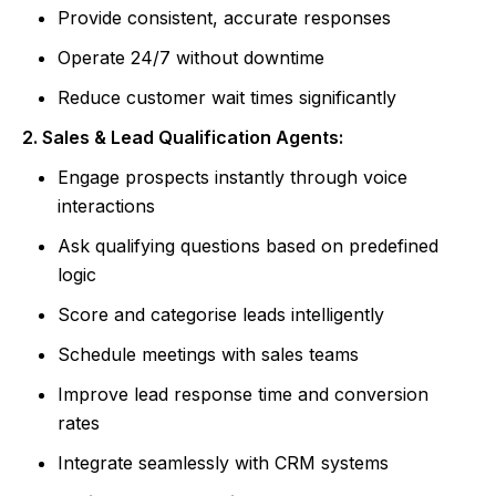
Provide consistent, accurate responses
Operate 24/7 without downtime
Reduce customer wait times significantly
2. Sales & Lead Qualification Agents:
Engage prospects instantly through voice
interactions
Ask qualifying questions based on predefined
logic
Score and categorise leads intelligently
Schedule meetings with sales teams
Improve lead response time and conversion
rates
Integrate seamlessly with CRM systems