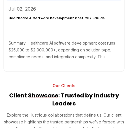
Jul 02, 2026
Healthcare AI Software Development Cost: 2026 Guide
Summary: Healthcare AI software development cost runs
$25,000 to $2,000,000+, depending on solution type,
compliance needs, and integration complexity. This…
Our Clients
Client
Showcase
: Trusted by Industry
Leaders
Explore the illustrious collaborations that define us. Our client
showcase highlights the trusted partnerships we've forged with