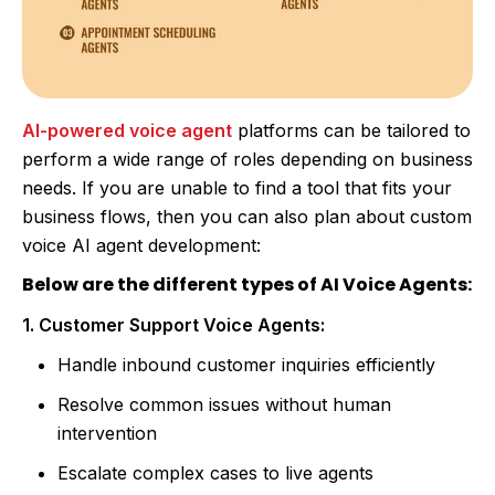
AI-powered voice agent
platforms can be tailored to
perform a wide range of roles depending on business
needs. If you are unable to find a tool that fits your
business flows, then you can also plan about custom
voice AI agent development:
Below are the different types of AI Voice Agents:
1. Customer Support Voice Agents:
Handle inbound customer inquiries efficiently
Resolve common issues without human
intervention
Escalate complex cases to live agents