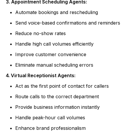
3. Appointment Scheduling Agents:
Automate bookings and rescheduling
Send voice-based confirmations and reminders
Reduce no-show rates
Handle high call volumes efficiently
Improve customer convenience
Eliminate manual scheduling errors
4. Virtual Receptionist Agents:
Act as the first point of contact for callers
Route calls to the correct department
Provide business information instantly
Handle peak-hour call volumes
Enhance brand professionalism