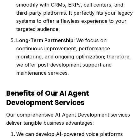
smoothly with CRMs, ERPs, call centers, and
third-party platforms. It perfectly fits your legacy
systems to offer a flawless experience to your
targeted audience.
Long-Term Partnership
: We focus on
continuous improvement, performance
monitoring, and ongoing optimization; therefore,
we offer post-development support and
maintenance services.
Benefits of Our AI Agent
Development Services
Our comprehensive AI Agent Development services
deliver tangible business advantages:
We can develop AI-powered voice platforms