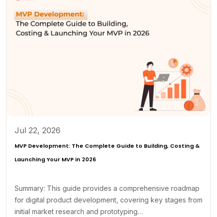
Jul 22, 2026
MVP Development: The Complete Guide to Building, Costing &
Launching Your MVP in 2026
Summary: This guide provides a comprehensive roadmap
for digital product development, covering key stages from
initial market research and prototyping…