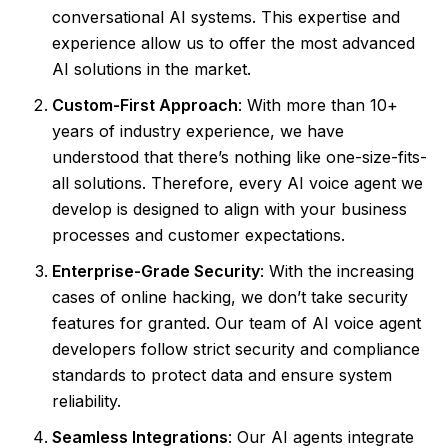
conversational AI systems. This expertise and
experience allow us to offer the most advanced
AI solutions in the market.
Custom-First Approach
: With more than 10+
years of industry experience, we have
understood that there’s nothing like one-size-fits-
all solutions. Therefore, every AI voice agent we
develop is designed to align with your business
processes and customer expectations.
Enterprise-Grade Security
: With the increasing
cases of online hacking, we don’t take security
features for granted. Our team of AI voice agent
developers follow strict security and compliance
standards to protect data and ensure system
reliability.
Seamless Integrations
: Our AI agents integrate