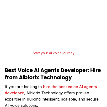
Upgrade Your Business Communication
with AI Voice Agents
From strategy to deployment, Albiorix
Technology offers end-to-end AI Agent
Development services that help businesses
innovate, scale, and lead.
Start your AI voice journey
Best Voice AI Agents Developer: Hire
from Albiorix Technology
If you are looking to
hire the best voice AI agents
developer
, Albiorix Technology offers proven
expertise in building intelligent, scalable, and secure
AI voice solutions.