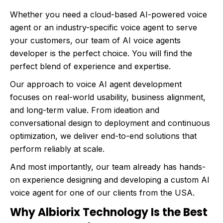
Whether you need a cloud-based AI-powered voice
agent or an industry-specific voice agent to serve
your customers, our team of AI voice agents
developer is the perfect choice. You will find the
perfect blend of experience and expertise.
Our approach to voice AI agent development
focuses on real-world usability, business alignment,
and long-term value. From ideation and
conversational design to deployment and continuous
optimization, we deliver end-to-end solutions that
perform reliably at scale.
And most importantly, our team already has hands-
on experience designing and developing a custom AI
voice agent for one of our clients from the USA.
Why Albiorix Technology Is the Best