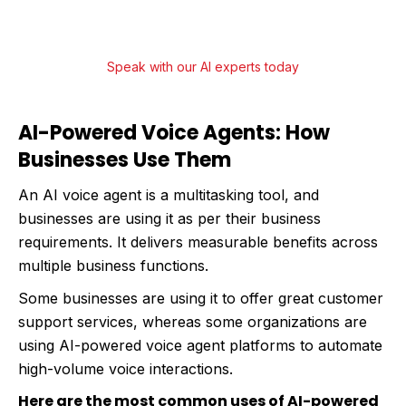
engagement and streamline operations.
Speak with our AI experts today
AI-Powered Voice Agents: How
Businesses Use Them
An AI voice agent is a multitasking tool, and
businesses are using it as per their business
requirements. It delivers measurable benefits across
multiple business functions.
Some businesses are using it to offer great customer
support services, whereas some organizations are
using AI-powered voice agent platforms to automate
high-volume voice interactions.
Here are the most common uses of AI-powered