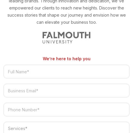
leading brands. Through innovation and dedication, we've
empowered our clients to reach new heights. Discover the
success stories that shape our journey and envision how we
can elevate your business too.
We’re here to help you
Services