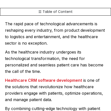
☰ Table of Content
The rapid pace of technological advancements is
reshaping every industry, from product development
to logistics and entertainment, and the healthcare
sector is no exception.
As the healthcare industry undergoes its
technological transformation, the need for
personalized and seamless patient care has become
the call of the time.
Healthcare CRM software development
is one of
the solutions that revolutionize how healthcare
providers engage with patients, optimize operations,
and manage patient data.
By combining cutting-edge technology with patient