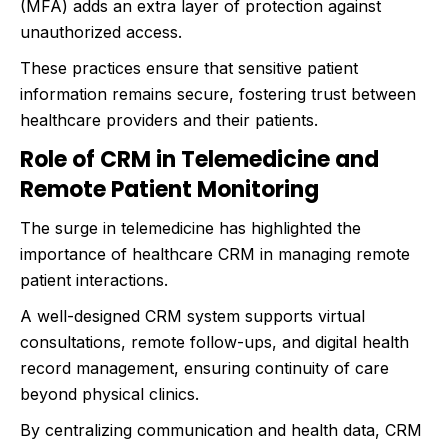
(MFA) adds an extra layer of protection against
unauthorized access.
These practices ensure that sensitive patient
information remains secure, fostering trust between
healthcare providers and their patients.
Role of CRM in Telemedicine and
Remote Patient Monitoring
The surge in telemedicine has highlighted the
importance of healthcare CRM in managing remote
patient interactions.
A well-designed CRM system supports virtual
consultations, remote follow-ups, and digital health
record management, ensuring continuity of care
beyond physical clinics.
By centralizing communication and health data, CRM