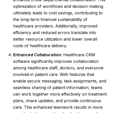
optimization of workflows and decision-making
ultimately leads to cost savings, contributing to
the long-term financial sustainability of
healthcare providers. Additionally, improved
efficiency and reduced errors translate into
better resource utilization and lower overall
costs of healthcare delivery.
Enhanced Collaboration
: Healthcare CRM
software significantly improves collaboration
among healthcare staff, doctors, and everyone
involved in patient care. With features that
enable secure messaging, task assignments, and
seamless sharing of patient information, teams
can work together more effectively on treatment
plans, share updates, and provide continuous
care. This enhanced teamwork results in more