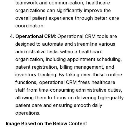
teamwork and communication, healthcare
organizations can significantly improve the
overall patient experience through better care
coordination.
Operational CRM
: Operational CRM tools are
designed to automate and streamline various
administrative tasks within a healthcare
organization, including appointment scheduling,
patient registration, billing management, and
inventory tracking. By taking over these routine
functions, operational CRM frees healthcare
staff from time-consuming administrative duties,
allowing them to focus on delivering high-quality
patient care and ensuring smooth daily
operations.
Image Based on the Below Conten
t