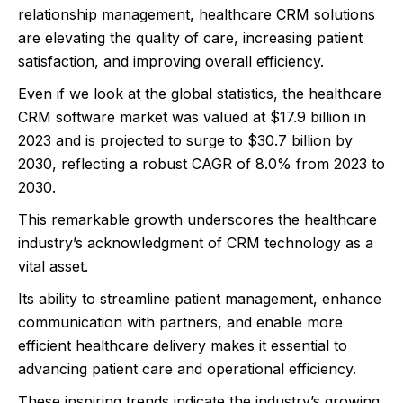
relationship management, healthcare CRM solutions
are elevating the quality of care, increasing patient
satisfaction, and improving overall efficiency.
Even if we look at the global statistics, the healthcare
CRM software market was valued at $17.9 billion in
2023 and is projected to surge to $30.7 billion by
2030, reflecting a robust CAGR of 8.0% from 2023 to
2030.
This remarkable growth underscores the healthcare
industry’s acknowledgment of CRM technology as a
vital asset.
Its ability to streamline patient management, enhance
communication with partners, and enable more
efficient healthcare delivery makes it essential to
advancing patient care and operational efficiency.
These inspiring trends indicate the industry’s growing