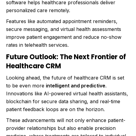
software helps healthcare professionals deliver
personalized care remotely.
Features like automated appointment reminders,
secure messaging, and virtual health assessments
improve patient engagement and reduce no-show
rates in telehealth services.
Future Outlook: The Next Frontier of
Healthcare CRM
Looking ahead, the future of healthcare CRM is set
to be even more
intelligent and predictive
.
Innovations like AI-powered virtual health assistants,
blockchain for secure data sharing, and real-time
patient feedback loops are on the horizon.
These advancements will not only enhance patient-
provider relationships but also enable precision
medicine, where treatments are tailored to individual