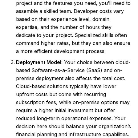
project and the features you need, you’ll need to
assemble a skilled team. Developer costs vary
based on their experience level, domain
expertise, and the number of hours they
dedicate to your project. Specialized skills often
command higher rates, but they can also ensure
a more efficient development process.
Deployment Model
: Your choice between cloud-
based Software-as-a-Service (SaaS) and on-
premise deployment also affects the total cost.
Cloud-based solutions typically have lower
upfront costs but come with recurring
subscription fees, while on-premise options may
require a higher initial investment but offer
reduced long-term operational expenses. Your
decision here should balance your organization’s
financial planning and infrastructure capabilities.