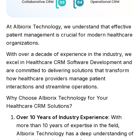
At Albiorix Technology, we understand that effective
patient management is crucial for modern healthcare
organizations.
With over a decade of experience in the industry, we
excel in Healthcare CRM Software Development and
are committed to delivering solutions that transform
how healthcare providers manage patient
interactions and streamline operations.
Why Choose Albiorix Technology for Your
Healthcare CRM Solutions?
Over 10 Years of Industry Experience
: With
more than 10 years of expertise in the field,
Albiorix Technology has a deep understanding of