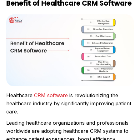
Benefit of Healthcare CRM Software
Healthcare
CRM software
is revolutionizing the
healthcare industry by significantly improving patient
care.
Leading healthcare organizations and professionals
worldwide are adopting healthcare CRM systems to
enhance patient experiences, boost efficiency,