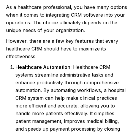
As a healthcare professional, you have many options
when it comes to integrating CRM software into your
operations. The choice ultimately depends on the
unique needs of your organization.
However, there are a few key features that every
healthcare CRM should have to maximize its
effectiveness.
Healthcare Automation
: Healthcare CRM
systems streamline administrative tasks and
enhance productivity through comprehensive
automation. By automating workflows, a hospital
CRM system can help make clinical practices
more efficient and accurate, allowing you to
handle more patients effectively. It simplifies
patient management, improves medical billing,
and speeds up payment processing by closing