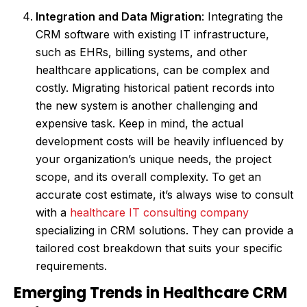
Integration and Data Migration
: Integrating the
CRM software with existing IT infrastructure,
such as EHRs, billing systems, and other
healthcare applications, can be complex and
costly. Migrating historical patient records into
the new system is another challenging and
expensive task. Keep in mind, the actual
development costs will be heavily influenced by
your organization’s unique needs, the project
scope, and its overall complexity. To get an
accurate cost estimate, it’s always wise to consult
with a
healthcare IT consulting company
specializing in CRM solutions. They can provide a
tailored cost breakdown that suits your specific
requirements.
Emerging Trends in Healthcare CRM