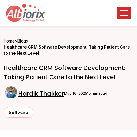
Home
>
Blog
>
Healthcare CRM Software Development: Taking Patient Care
to the Next Level
Healthcare CRM Software Development:
Taking Patient Care to the Next Level
Hardik Thakker
May 16, 2025
15 min read
Software