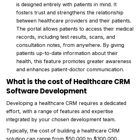
is designed entirely with patients in mind. It
fosters trust and strengthens the relationship
between healthcare providers and their patients.
The portal allows patients to access their medical
records, including test results, scans, and
consultation notes, from anywhere. By giving
patients up-to-date information about their
health, this feature promotes greater awareness
and enhances patient-doctor communication.
What is the cost of Healthcare CRM
Software Development
Developing a healthcare CRM requires a dedicated
effort, with a range of features and expertise
integrated by your chosen development team.
Typically, the cost of building a healthcare CRM
solution can range from $50,000 to $300,000,