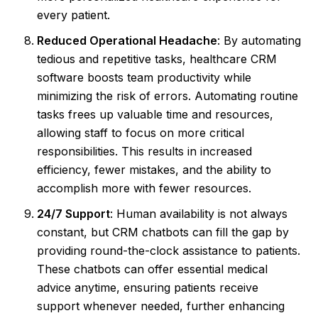
every patient.
Reduced Operational Headache
: By automating
tedious and repetitive tasks, healthcare CRM
software boosts team productivity while
minimizing the risk of errors. Automating routine
tasks frees up valuable time and resources,
allowing staff to focus on more critical
responsibilities. This results in increased
efficiency, fewer mistakes, and the ability to
accomplish more with fewer resources.
24/7 Support
: Human availability is not always
constant, but CRM chatbots can fill the gap by
providing round-the-clock assistance to patients.
These chatbots can offer essential medical
advice anytime, ensuring patients receive
support whenever needed, further enhancing