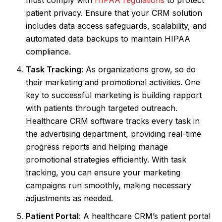
patient privacy. Ensure that your CRM solution
includes data access safeguards, scalability, and
automated data backups to maintain HIPAA
compliance.
Task Tracking
: As organizations grow, so do
their marketing and promotional activities. One
key to successful marketing is building rapport
with patients through targeted outreach.
Healthcare CRM software tracks every task in
the advertising department, providing real-time
progress reports and helping manage
promotional strategies efficiently. With task
tracking, you can ensure your marketing
campaigns run smoothly, making necessary
adjustments as needed.
Patient Portal
: A healthcare CRM’s patient portal