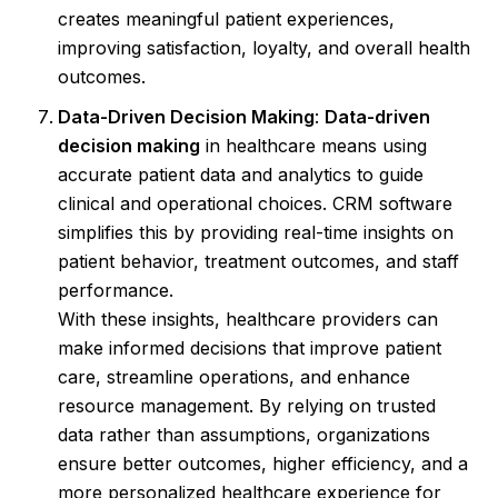
creates meaningful patient experiences,
improving satisfaction, loyalty, and overall health
outcomes.
Data-Driven Decision Making
:
Data-driven
decision making
in healthcare means using
accurate patient data and analytics to guide
clinical and operational choices. CRM software
simplifies this by providing real-time insights on
patient behavior, treatment outcomes, and staff
performance.
With these insights, healthcare providers can
make informed decisions that improve patient
care, streamline operations, and enhance
resource management. By relying on trusted
data rather than assumptions, organizations
ensure better outcomes, higher efficiency, and a
more personalized healthcare experience for