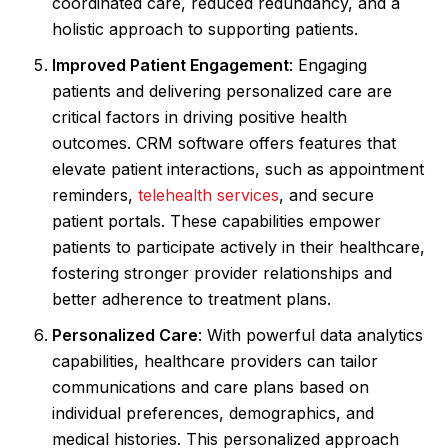
coordinated care, reduced redundancy, and a
holistic approach to supporting patients.
Improved Patient Engagement
: Engaging
patients and delivering personalized care are
critical factors in driving positive health
outcomes. CRM software offers features that
elevate patient interactions, such as appointment
reminders,
telehealth services
, and secure
patient portals. These capabilities empower
patients to participate actively in their healthcare,
fostering stronger provider relationships and
better adherence to treatment plans.
Personalized Care
: With powerful data analytics
capabilities, healthcare providers can tailor
communications and care plans based on
individual preferences, demographics, and
medical histories. This personalized approach