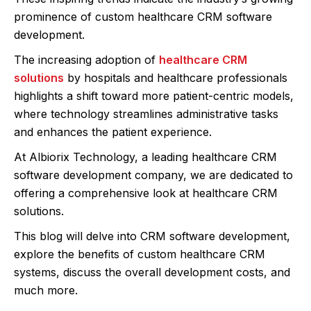
prominence of custom healthcare CRM software
development.
The increasing adoption of
healthcare CRM
solutions
by hospitals and healthcare professionals
highlights a shift toward more patient-centric models,
where technology streamlines administrative tasks
and enhances the patient experience.
At Albiorix Technology, a leading healthcare CRM
software development company, we are dedicated to
offering a comprehensive look at healthcare CRM
solutions.
This blog will delve into CRM software development,
explore the benefits of custom healthcare CRM
systems, discuss the overall development costs, and
much more.