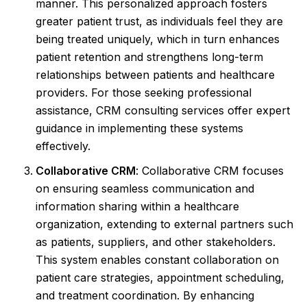
manner. This personalized approach fosters
greater patient trust, as individuals feel they are
being treated uniquely, which in turn enhances
patient retention and strengthens long-term
relationships between patients and healthcare
providers. For those seeking professional
assistance, CRM consulting services offer expert
guidance in implementing these systems
effectively.
Collaborative CRM
: Collaborative CRM focuses
on ensuring seamless communication and
information sharing within a healthcare
organization, extending to external partners such
as patients, suppliers, and other stakeholders.
This system enables constant collaboration on
patient care strategies, appointment scheduling,
and treatment coordination. By enhancing