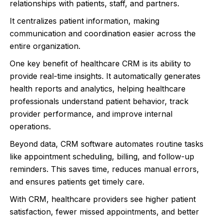
relationships with patients, staff, and partners.
It centralizes patient information, making
communication and coordination easier across the
entire organization.
One key benefit of healthcare CRM is its ability to
provide real-time insights. It automatically generates
health reports and analytics, helping healthcare
professionals understand patient behavior, track
provider performance, and improve internal
operations.
Beyond data, CRM software automates routine tasks
like appointment scheduling, billing, and follow-up
reminders. This saves time, reduces manual errors,
and ensures patients get timely care.
With CRM, healthcare providers see higher patient
satisfaction, fewer missed appointments, and better