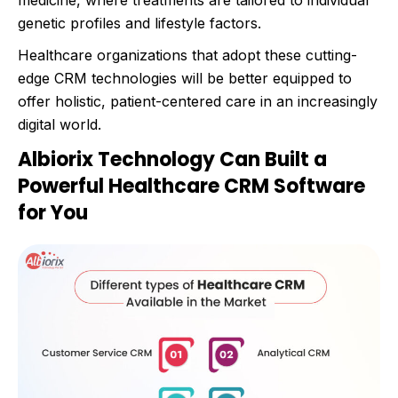
genetic profiles and lifestyle factors.
Healthcare organizations that adopt these cutting-
edge CRM technologies will be better equipped to
offer holistic, patient-centered care in an increasingly
digital world.
Albiorix Technology Can Built a
Powerful Healthcare CRM Software
for You