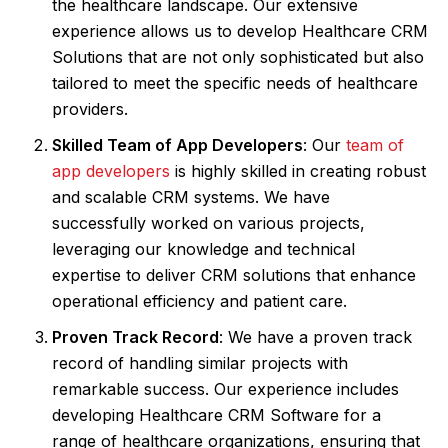
the healthcare landscape. Our extensive
experience allows us to develop Healthcare CRM
Solutions that are not only sophisticated but also
tailored to meet the specific needs of healthcare
providers.
Skilled Team of App Developers
: Our
team of
app developers
is highly skilled in creating robust
and scalable CRM systems. We have
successfully worked on various projects,
leveraging our knowledge and technical
expertise to deliver CRM solutions that enhance
operational efficiency and patient care.
Proven Track Record
: We have a proven track
record of handling similar projects with
remarkable success. Our experience includes
developing Healthcare CRM Software for a
range of healthcare organizations, ensuring that