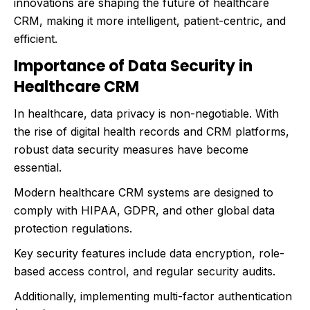
innovations are shaping the future of healthcare
CRM, making it more intelligent, patient-centric, and
efficient.
Importance of Data Security in
Healthcare CRM
In healthcare, data privacy is non-negotiable. With
the rise of digital health records and CRM platforms,
robust data security measures have become
essential.
Modern healthcare CRM systems are designed to
comply with HIPAA, GDPR, and other global data
protection regulations.
Key security features include data encryption, role-
based access control, and regular security audits.
Additionally, implementing multi-factor authentication