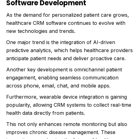
Software Development
As the demand for personalized patient care grows,
healthcare CRM software continues to evolve with
new technologies and trends.
One major trend is the integration of AI-driven
predictive analytics, which helps healthcare providers
anticipate patient needs and deliver proactive care.
Another key development is omnichannel patient
engagement, enabling seamless communication
across phone, email, chat, and mobile apps.
Furthermore, wearable device integration is gaining
popularity, allowing CRM systems to collect real-time
health data directly from patients.
This not only enhances remote monitoring but also
improves chronic disease management. These