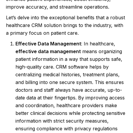
improve accuracy, and streamline operations.
Let’s delve into the exceptional benefits that a robust
healthcare CRM solution brings to the industry, with
a primary focus on patient care.
Effective Data Management
: In healthcare,
effective data management
means organizing
patient information in a way that supports safe,
high-quality care. CRM software helps by
centralizing medical histories, treatment plans,
and billing into one secure system. This ensures
doctors and staff always have accurate, up-to-
date data at their fingertips. By improving access
and coordination, healthcare providers make
better clinical decisions while protecting sensitive
information with strict security measures,
ensuring compliance with privacy regulations