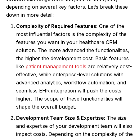
depending on several key factors. Let’s break these
down in more detail:
Complexity of Required Features
: One of the
most influential factors is the complexity of the
features you want in your healthcare CRM
solution. The more advanced the functionalities,
the higher the development cost. Basic features
like
patient management tools
are relatively cost-
effective, while enterprise-level solutions with
advanced analytics, workflow automation, and
seamless EHR integration will push the costs
higher. The scope of these functionalities will
shape the overall budget.
Development Team Size & Expertise
: The size
and expertise of your development team will also
impact costs. Depending on the complexity of the