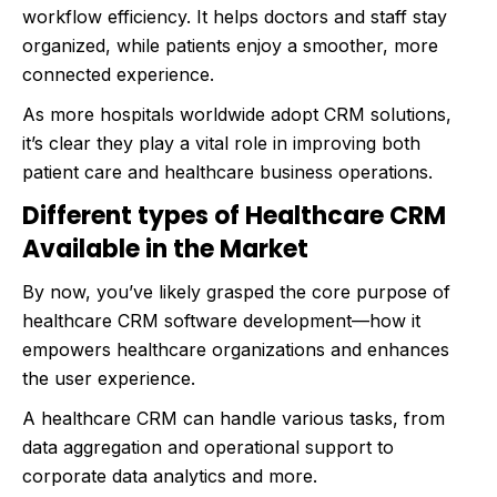
workflow efficiency. It helps doctors and staff stay
organized, while patients enjoy a smoother, more
connected experience.
As more hospitals worldwide adopt CRM solutions,
it’s clear they play a vital role in improving both
patient care and healthcare business operations.
Different types of Healthcare CRM
Available in the Market
By now, you’ve likely grasped the core purpose of
healthcare CRM software development—how it
empowers healthcare organizations and enhances
the user experience.
A healthcare CRM can handle various tasks, from
data aggregation and operational support to
corporate data analytics and more.