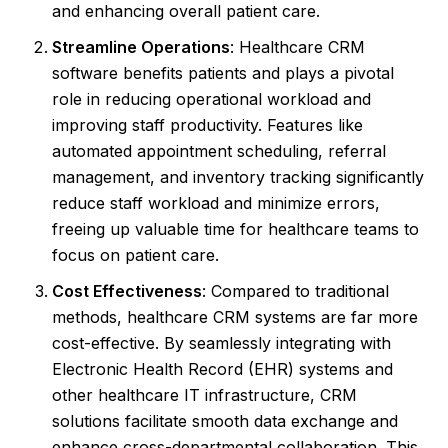
and enhancing overall patient care.
Streamline Operations
: Healthcare CRM
software benefits patients and plays a pivotal
role in reducing operational workload and
improving staff productivity. Features like
automated appointment scheduling, referral
management, and inventory tracking significantly
reduce staff workload and minimize errors,
freeing up valuable time for healthcare teams to
focus on patient care.
Cost Effectiveness
: Compared to traditional
methods, healthcare CRM systems are far more
cost-effective. By seamlessly integrating with
Electronic Health Record (EHR) systems and
other healthcare IT infrastructure, CRM
solutions facilitate smooth data exchange and
enhance cross-departmental collaboration. This