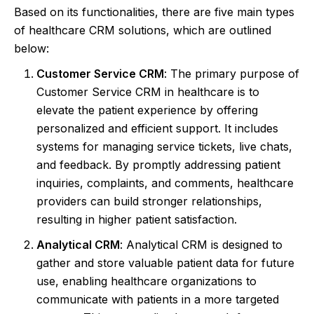
Based on its functionalities, there are five main types
of healthcare CRM solutions, which are outlined
below:
Customer Service CRM
: The primary purpose of
Customer Service CRM in healthcare is to
elevate the patient experience by offering
personalized and efficient support. It includes
systems for managing service tickets, live chats,
and feedback. By promptly addressing patient
inquiries, complaints, and comments, healthcare
providers can build stronger relationships,
resulting in higher patient satisfaction.
Analytical CRM
: Analytical CRM is designed to
gather and store valuable patient data for future
use, enabling healthcare organizations to
communicate with patients in a more targeted