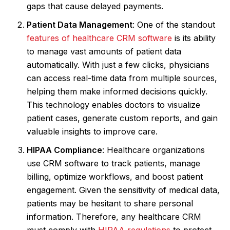
gaps that cause delayed payments.
Patient Data Management
: One of the standout
features of healthcare CRM software
is its ability
to manage vast amounts of patient data
automatically. With just a few clicks, physicians
can access real-time data from multiple sources,
helping them make informed decisions quickly.
This technology enables doctors to visualize
patient cases, generate custom reports, and gain
valuable insights to improve care.
HIPAA Compliance
: Healthcare organizations
use CRM software to track patients, manage
billing, optimize workflows, and boost patient
engagement. Given the sensitivity of medical data,
patients may be hesitant to share personal
information. Therefore, any healthcare CRM
must comply with
HIPAA regulations
to protect