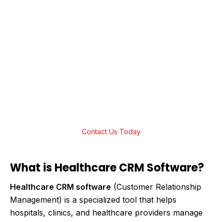
Transform Your Patient Care with
Cutting-Edge Healthcare CRM Solutions
Ready to elevate your healthcare services?
Streamline operations, improve patient
engagement, and ensure seamless care
delivery. Contact us today to learn how we
can build the perfect solution for you!
Contact Us Today
What is Healthcare CRM Software?
Healthcare CRM software
(Customer Relationship
Management) is a specialized tool that helps
hospitals, clinics, and healthcare providers manage