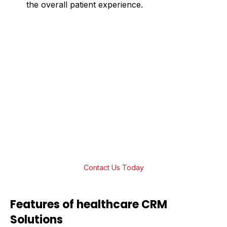
the overall patient experience.
Boost Efficiency with AI-Powered
Healthcare CRM Software
Take patient management to the next level
with our AI-powered Healthcare CRM
software. We offer innovative and affordable
AI-powered solutions that fit your healthcare
organization’s goals. Get in touch and start
transforming your practice now!
Contact Us Today
Features of healthcare CRM
Solutions