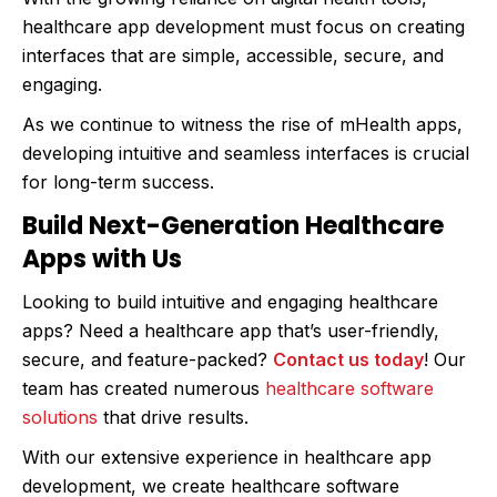
healthcare app development must focus on creating
interfaces that are simple, accessible, secure, and
engaging.
As we continue to witness the rise of mHealth apps,
developing intuitive and seamless interfaces is crucial
for long-term success.
Build Next-Generation Healthcare
Apps with Us
Looking to build intuitive and engaging healthcare
apps? Need a healthcare app that’s user-friendly,
secure, and feature-packed?
Contact us today
! Our
team has created numerous
healthcare software
solutions
that drive results.
With our extensive experience in healthcare app
development, we create healthcare software