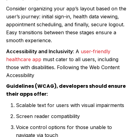
Consider organizing your app’s layout based on the
user’s journey: initial sign-in, health data viewing,
appointment scheduling, and finally, secure logout.
Easy transitions between these stages ensure a
smooth experience.
Accessibility and Inclusivity
: A
user-friendly
healthcare app
must cater to all users, including
those with disabilities. Following the Web Content
Accessibility
Guidelines (WCAG), developers should ensure
their apps offer:
Scalable text for users with visual impairments
Screen reader compatibility
Voice control options for those unable to
navigate via touch