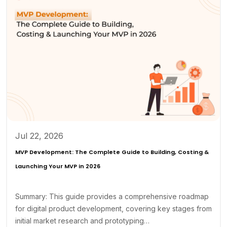
Jul 22, 2026
MVP Development: The Complete Guide to Building, Costing &
Launching Your MVP in 2026
Summary: This guide provides a comprehensive roadmap
for digital product development, covering key stages from
initial market research and prototyping…