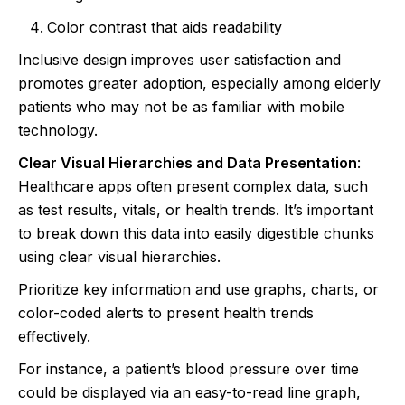
Color contrast that aids readability
Inclusive design improves user satisfaction and
promotes greater adoption, especially among elderly
patients who may not be as familiar with mobile
technology.
Clear Visual Hierarchies and Data Presentation
:
Healthcare apps often present complex data, such
as test results, vitals, or health trends. It’s important
to break down this data into easily digestible chunks
using clear visual hierarchies.
Prioritize key information and use graphs, charts, or
color-coded alerts to present health trends
effectively.
For instance, a patient’s blood pressure over time
could be displayed via an easy-to-read line graph,