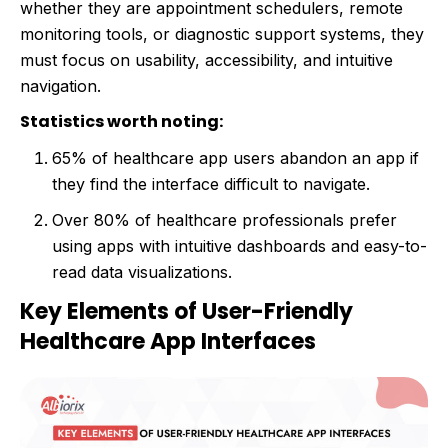
whether they are appointment schedulers, remote
monitoring tools, or diagnostic support systems, they
must focus on usability, accessibility, and intuitive
navigation.
Statistics worth noting:
65% of healthcare app users abandon an app if
they find the interface difficult to navigate.
Over 80% of healthcare professionals prefer
using apps with intuitive dashboards and easy-to-
read data visualizations.
Key Elements of User-Friendly
Healthcare App Interfaces