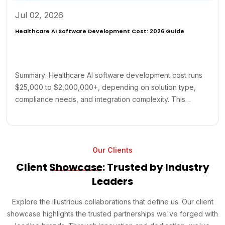
Jul 02, 2026
Healthcare AI Software Development Cost: 2026 Guide
Summary: Healthcare AI software development cost runs
$25,000 to $2,000,000+, depending on solution type,
compliance needs, and integration complexity. This…
Our Clients
Client
Showcase
: Trusted by Industry
Leaders
Explore the illustrious collaborations that define us. Our client
showcase highlights the trusted partnerships we've forged with