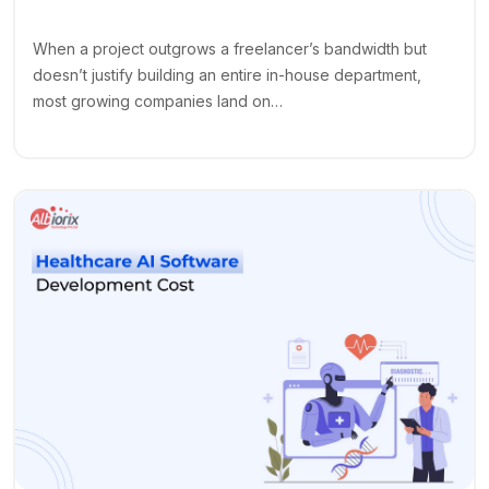
When a project outgrows a freelancer’s bandwidth but
doesn’t justify building an entire in-house department,
most growing companies land on…