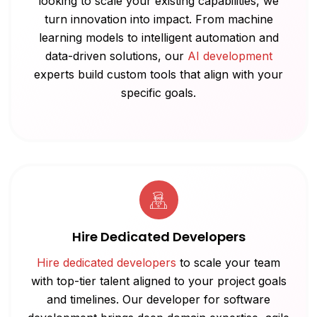
looking to scale your existing capabilities, we
turn innovation into impact. From machine
learning models to intelligent automation and
data-driven solutions, our
AI development
experts build custom tools that align with your
specific goals.
Hire Dedicated Developers
Hire dedicated developers
to scale your team
with top-tier talent aligned to your project goals
and timelines. Our developer for software