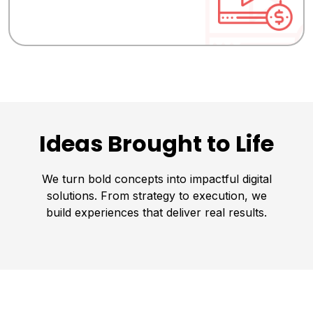
Ideas Brought to Life
We turn bold concepts into impactful digital
solutions. From strategy to execution, we
build experiences that deliver real results.