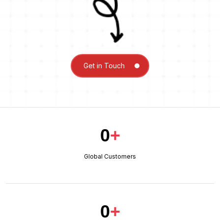
Get in Touch
0
+
Global Customers
0
+