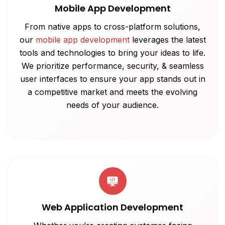
Mobile App Development
From native apps to cross-platform solutions,
our
mobile app development
leverages the latest
tools and technologies to bring your ideas to life.
We prioritize performance, security, & seamless
user interfaces to ensure your app stands out in
a competitive market and meets the evolving
needs of your audience.
Web Application Development