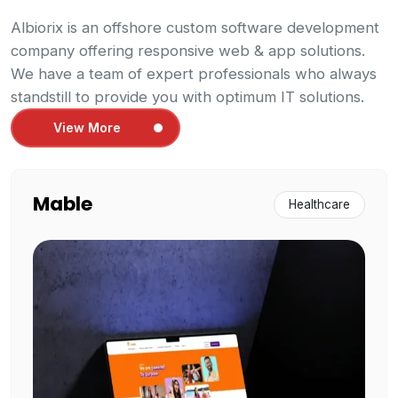
Albiorix is an offshore custom software development
company offering responsive web & app solutions.
We have a team of expert professionals who always
standstill to provide you with optimum IT solutions.
View More
Mable
Healthcare