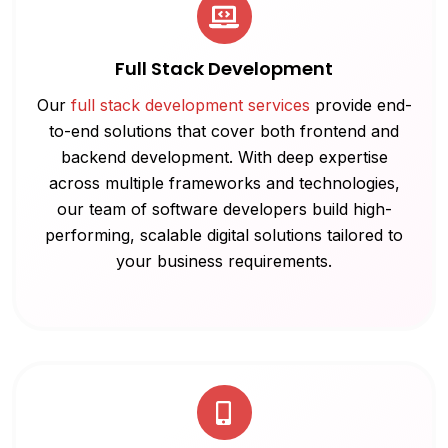
Full Stack Development
Our
full stack development services
provide end-
to-end solutions that cover both frontend and
backend development. With deep expertise
across multiple frameworks and technologies,
our team of software developers build high-
performing, scalable digital solutions tailored to
your business requirements.