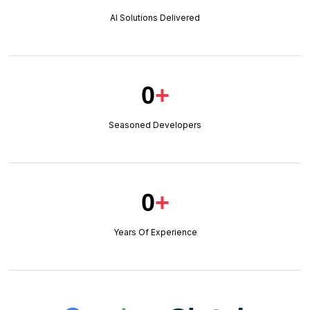
AI Solutions Delivered
0
+
Seasoned Developers
0
+
Years Of Experience