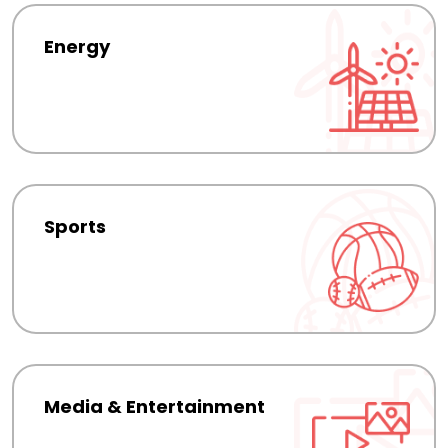
Energy
Sports
Media & Entertainment