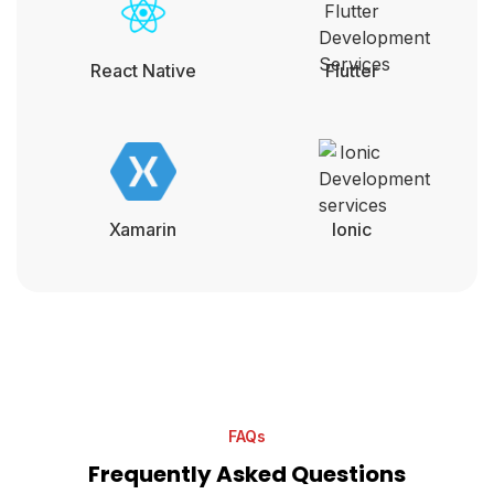
React Native
Flutter
Xamarin
lonic
FAQs
Frequently Asked Questions