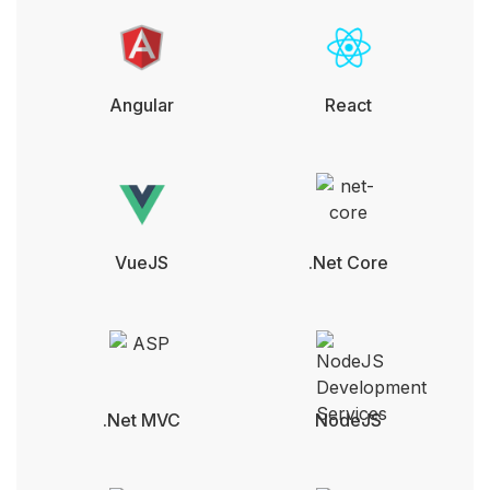
Angular
React
VueJS
.Net Core
.Net MVC
NodeJS