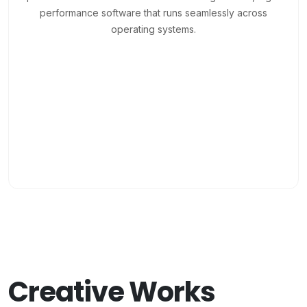
performance software that runs seamlessly across
operating systems.
Creative Works