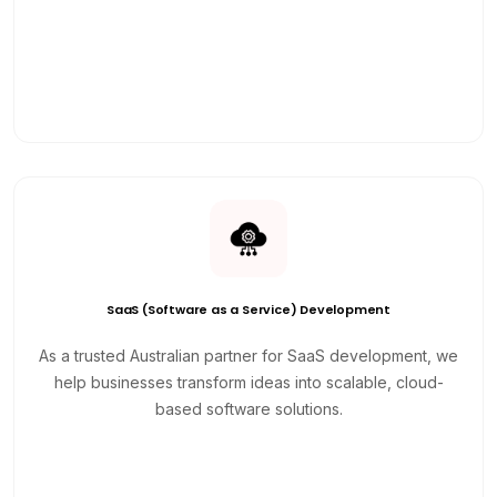
SaaS (Software as a Service) Development
As a trusted Australian partner for SaaS development, we
help businesses transform ideas into scalable, cloud-
based software solutions.