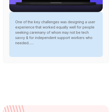
One of the key challenges was designing a user
experience that worked equally well for people
seeking caremany of whom may not be tech
savvy & for independent support workers who
needed.......