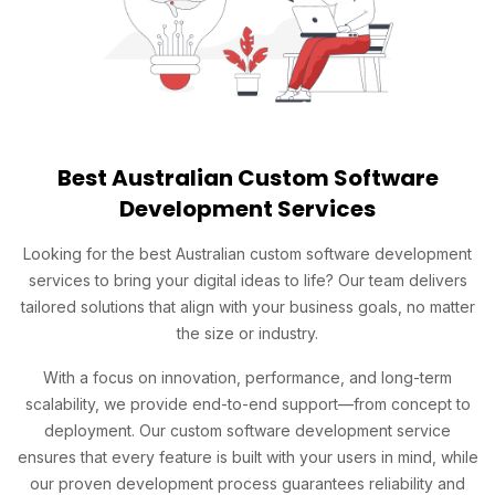
Best Australian Custom Software
Development Services
Looking for the best Australian custom software development
services to bring your digital ideas to life? Our team delivers
tailored solutions that align with your business goals, no matter
the size or industry.
With a focus on innovation, performance, and long-term
scalability, we provide end-to-end support—from concept to
deployment. Our custom software development service
ensures that every feature is built with your users in mind, while
our proven development process guarantees reliability and