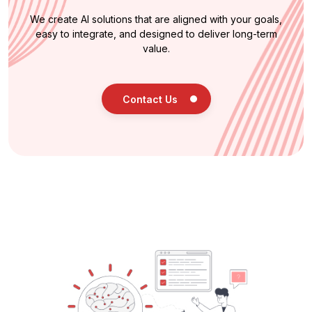
We create AI solutions that are aligned with your goals,
easy to integrate, and designed to deliver long-term
value.
Contact Us