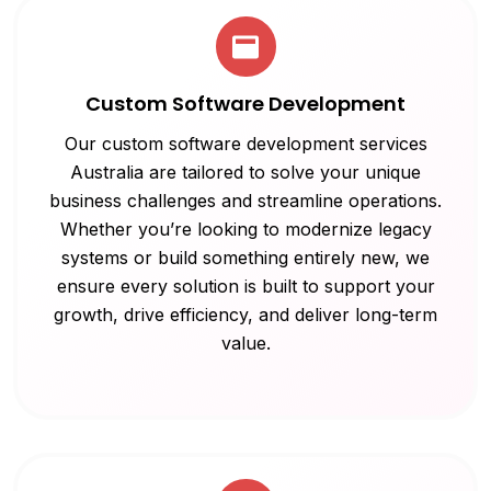
Custom Software Development
Our custom software development services
Australia are tailored to solve your unique
business challenges and streamline operations.
Whether you’re looking to modernize legacy
systems or build something entirely new, we
ensure every solution is built to support your
growth, drive efficiency, and deliver long-term
value.