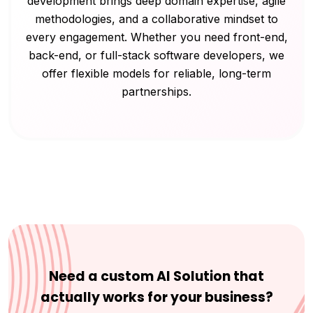
development brings deep domain expertise, agile
methodologies, and a collaborative mindset to
every engagement. Whether you need front-end,
back-end, or full-stack software developers, we
offer flexible models for reliable, long-term
partnerships.
Need a custom AI Solution that
actually works for your business?