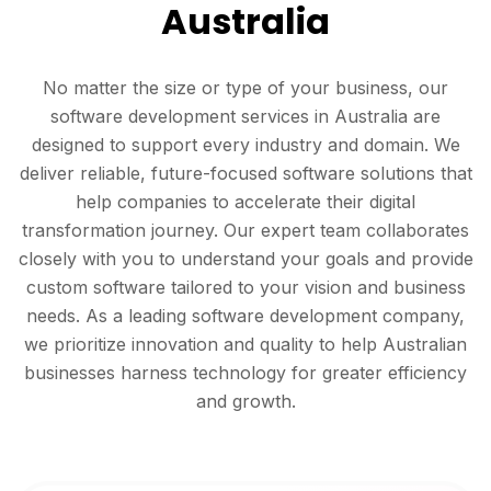
Australia
No matter the size or type of your business, our
software development services in Australia are
designed to support every industry and domain. We
deliver reliable, future-focused software solutions that
help companies to accelerate their digital
transformation journey. Our expert team collaborates
closely with you to understand your goals and provide
custom software tailored to your vision and business
needs. As a leading software development company,
we prioritize innovation and quality to help Australian
businesses harness technology for greater efficiency
and growth.