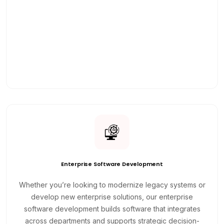
Enterprise Software Development
Whether you’re looking to modernize legacy systems or
develop new enterprise solutions, our enterprise
software development builds software that integrates
across departments and supports strategic decision-