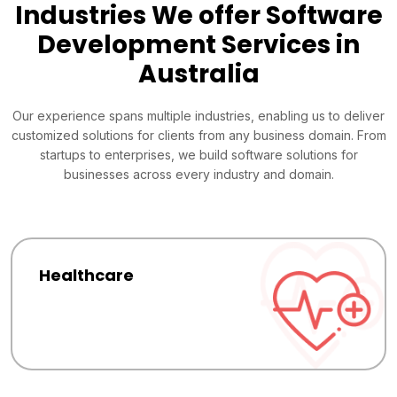
Industries We offer Software
Development Services in
Australia
Our experience spans multiple industries, enabling us to deliver
customized solutions for clients from any business domain. From
startups to enterprises, we build software solutions for
businesses across every industry and domain.
Healthcare