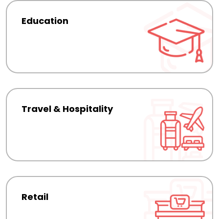
Education
Travel & Hospitality
Retail