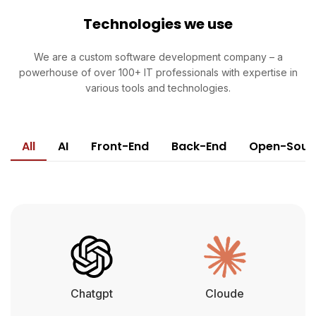
Technologies we use
We are a custom software development company – a
powerhouse of over 100+ IT professionals with expertise in
various tools and technologies.
All
AI
Front-End
Back-End
Open-Sour
Chatgpt
Cloude