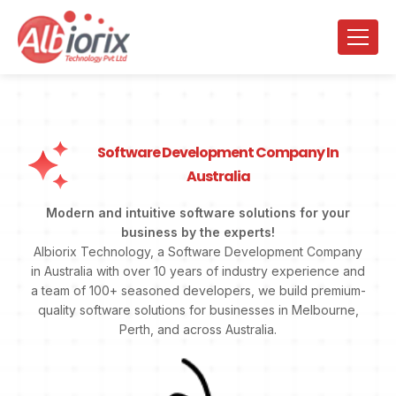
Software Development Company In
Australia
Modern and intuitive software solutions for your
business by the experts!
Albiorix Technology, a Software Development Company
in Australia with over 10 years of industry experience and
a team of 100+ seasoned developers, we build premium-
quality software solutions for businesses in Melbourne,
Perth, and across Australia.