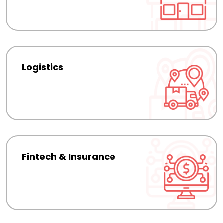
Logistics
Fintech & Insurance