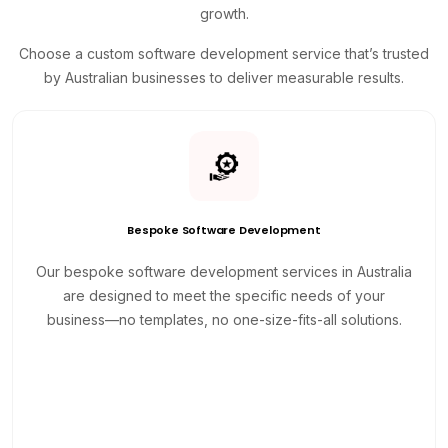
growth.
Choose a custom software development service that’s trusted
by Australian businesses to deliver measurable results.
Bespoke Software Development
Our bespoke software development services in Australia
are designed to meet the specific needs of your
business—no templates, no one-size-fits-all solutions.