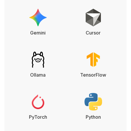
Gemini
Cursor
Ollama
TensorFlow
PyTorch
Python