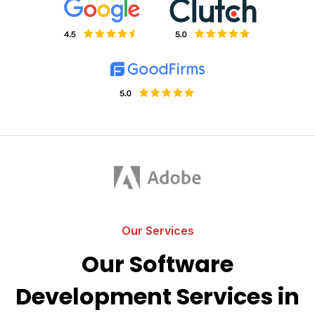
Our Services
Our Software
Development Services in