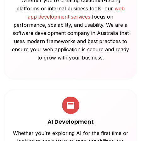
Whether you’re creating customer-facing
platforms or internal business tools, our
web
app development services
focus on
performance, scalability, and usability. We are a
software development company in Australia that
uses modern frameworks and best practices to
ensure your web application is secure and ready
to grow with your business.
AI Development
Whether you’re exploring AI for the first time or