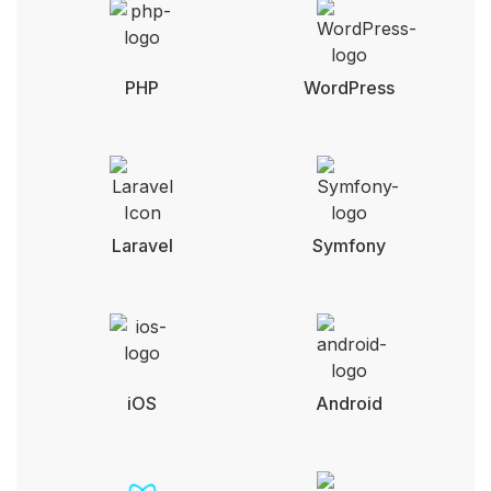
PHP
WordPress
Laravel
Symfony
iOS
Android