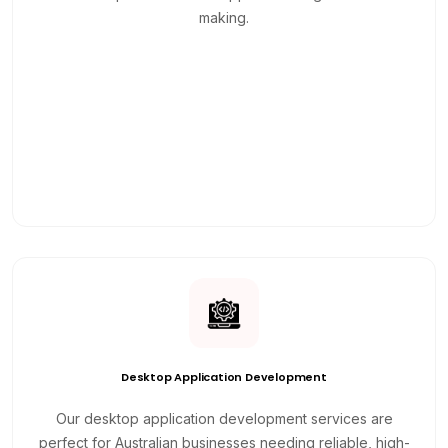
making.
Desktop Application Development
Our desktop application development services are
perfect for Australian businesses needing reliable, high-