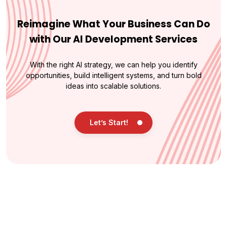
Reimagine What Your Business Can Do
with Our AI Development Services
With the right AI strategy, we can help you identify
opportunities, build intelligent systems, and turn bold
ideas into scalable solutions.
Let’s Start!